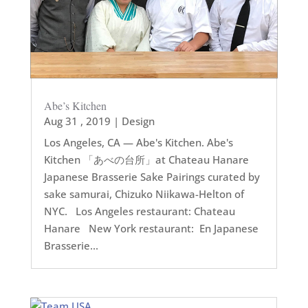
Abe’s Kitchen
Aug 31 , 2019
|
Design
Los Angeles, CA — Abe's Kitchen. Abe's
Kitchen 「あべの台所」at Chateau Hanare
Japanese Brasserie Sake Pairings curated by
sake samurai, Chizuko Niikawa-Helton of
NYC. Los Angeles restaurant: Chateau
Hanare New York restaurant: En Japanese
Brasserie...