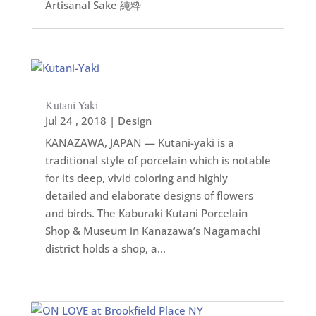
Artisanal Sake 純粋
Kutani-Yaki
Jul 24 , 2018
|
Design
KANAZAWA, JAPAN — Kutani-yaki is a
traditional style of porcelain which is notable
for its deep, vivid coloring and highly
detailed and elaborate designs of flowers
and birds. The Kaburaki Kutani Porcelain
Shop & Museum in Kanazawa’s Nagamachi
district holds a shop, a...