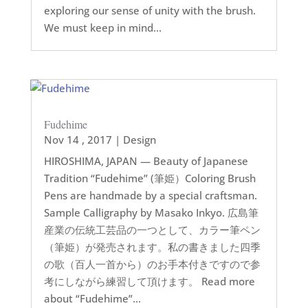
exploring our sense of unity with the brush.
We must keep in mind...
Fudehime
Nov 14 , 2017
|
Design
HIROSHIMA, JAPAN — Beauty of Japanese
Tradition “Fudehime” (筆姫）Coloring Brush
Pens are handmade by a special craftsman.
Sample Calligraphy by Masako Inkyo. 広島筆
産業の伝統工芸品の一つとして、カラー筆ペン
（筆姫）が発売されます。私の書きました四季
の歌（百人一首から）のお手本付きですので参
考にしながら練習して頂けます。 Read more
about “Fudehime”...