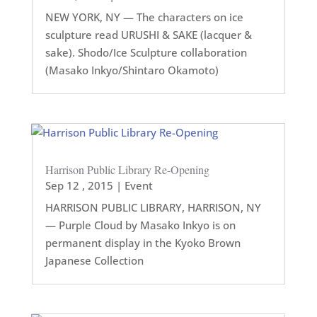
NEW YORK, NY — The characters on ice
sculpture read URUSHI & SAKE (lacquer &
sake). Shodo/Ice Sculpture collaboration
(Masako Inkyo/Shintaro Okamoto)
Harrison Public Library Re-Opening
Sep 12 , 2015
|
Event
HARRISON PUBLIC LIBRARY, HARRISON, NY
— Purple Cloud by Masako Inkyo is on
permanent display in the Kyoko Brown
Japanese Collection