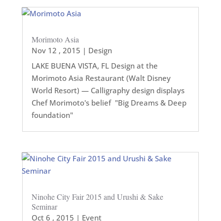
Morimoto Asia
Nov 12 , 2015
|
Design
LAKE BUENA VISTA, FL Design at the
Morimoto Asia Restaurant (Walt Disney
World Resort) — Calligraphy design displays
Chef Morimoto's belief "Big Dreams & Deep
foundation"
Ninohe City Fair 2015 and Urushi & Sake
Seminar
Oct 6 , 2015
|
Event