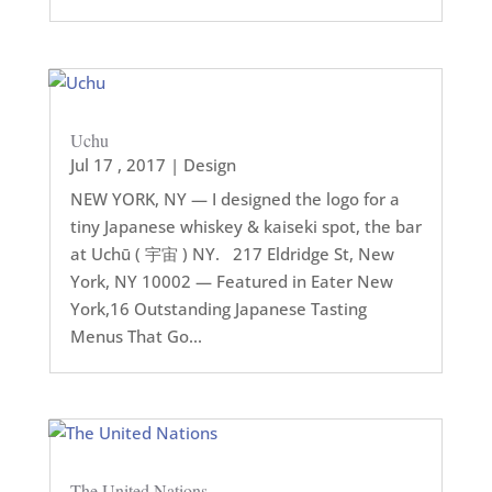
Uchu
Jul 17 , 2017
|
Design
NEW YORK, NY — I designed the logo for a
tiny Japanese whiskey & kaiseki spot, the bar
at Uchū ( 宇宙 ) NY. 217 Eldridge St, New
York, NY 10002 — Featured in Eater New
York,16 Outstanding Japanese Tasting
Menus That Go...
The United Nations