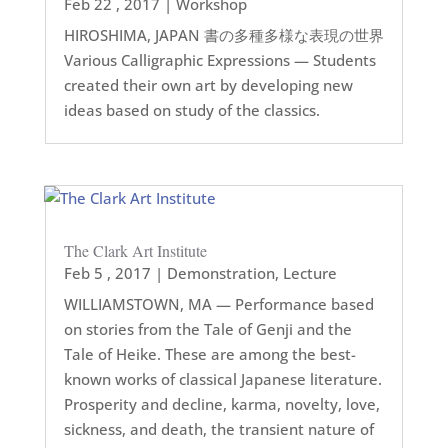
Feb 22 , 2017
|
Workshop
HIROSHIMA, JAPAN 書の多種多様な表現の世界
Various Calligraphic Expressions — Students
created their own art by developing new
ideas based on study of the classics.
The Clark Art Institute
Feb 5 , 2017
|
Demonstration
,
Lecture
WILLIAMSTOWN, MA — Performance based
on stories from the Tale of Genji and the
Tale of Heike. These are among the best-
known works of classical Japanese literature.
Prosperity and decline, karma, novelty, love,
sickness, and death, the transient nature of