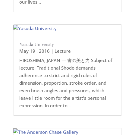
our lives...
Yasuda University
May 19 , 2016
|
Lecture
HIROSHIMA, JAPAN — 書の美と力 Subject of
lecture: Traditional Shodo demands
adherence to strict and rigid rules of
dimension, proportion, stroke order, and
even brush angles and pressures, which
leave little room for the artist’s personal
expression. In order to...