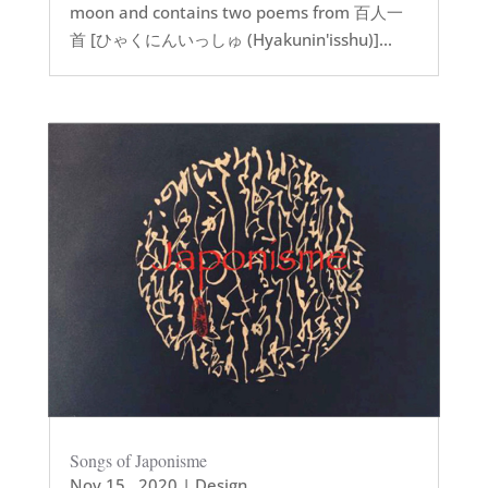
moon and contains two poems from 百人一
首 [ひゃくにんいっしゅ (Hyakunin'isshu)]...
Songs of Japonisme
Nov 15 , 2020
|
Design