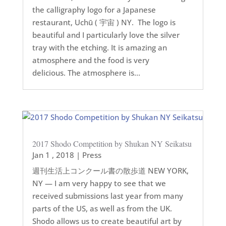
the calligraphy logo for a Japanese
restaurant, Uchū ( 宇宙 ) NY. The logo is
beautiful and I particularly love the silver
tray with the etching. It is amazing an
atmosphere and the food is very
delicious. The atmosphere is...
2017 Shodo Competition by Shukan NY Seikatsu
Jan 1 , 2018
|
Press
週刊生活上コンクール書の散歩道 NEW YORK,
NY — I am very happy to see that we
received submissions last year from many
parts of the US, as well as from the UK.
Shodo allows us to create beautiful art by