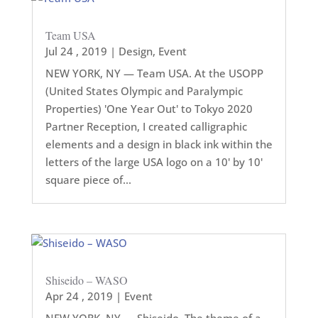
Team USA
Jul 24 , 2019
|
Design
,
Event
NEW YORK, NY — Team USA. At the USOPP
(United States Olympic and Paralympic
Properties) 'One Year Out' to Tokyo 2020
Partner Reception, I created calligraphic
elements and a design in black ink within the
letters of the large USA logo on a 10' by 10'
square piece of...
Shiseido – WASO
Apr 24 , 2019
|
Event
NEW YORK, NY — Shiseido. The theme of a