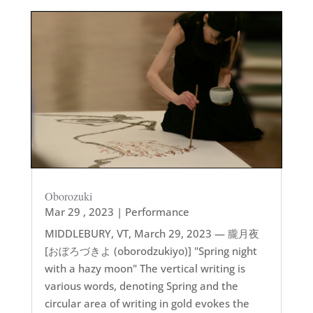
Oborozuki
Mar 29 , 2023
|
Performance
MIDDLEBURY, VT, March 29, 2023 — 朧月夜
[おぼろづきよ (oborodzukiyo)] "Spring night
with a hazy moon" The vertical writing is
various words, denoting Spring and the
circular area of writing in gold evokes the