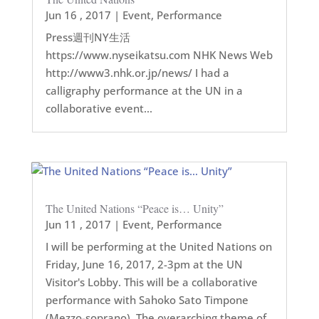
Jun 16 , 2017
|
Event
,
Performance
Press週刊NY生活
https://www.nyseikatsu.com NHK News Web
http://www3.nhk.or.jp/news/ I had a
calligraphy performance at the UN in a
collaborative event...
The United Nations “Peace is… Unity”
Jun 11 , 2017
|
Event
,
Performance
I will be performing at the United Nations on
Friday, June 16, 2017, 2-3pm at the UN
Visitor's Lobby. This will be a collaborative
performance with Sahoko Sato Timpone
(Mezzo-soprano). The overarching theme of