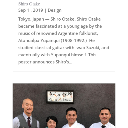
Shiro Otake
Sep 1 , 2019
|
Design
Tokyo, Japan — Shiro Otake. Shiro Otake
became fascinated at a young age by the
music of renowned Argentine folklorist,
Atahualpa Yupanqui (1908-1992.) He
studied classical guitar with Iwao Suzuki, and
eventually with Yupanqui himself. This
poster announces Shiro's...