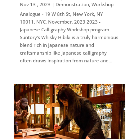
Nov 13 , 2023
|
Demonstration
,
Workshop
Analogue - 19 W 8th St, New York, NY
10011, NYC, November, 2023 2023 -
Japanese Calligraphy Workshop program
Suntory’s Whisky Hibiki is a truly harmonious
blend rich in Japanese nature and
craftsmanship like Japanese calligraphy
often draws inspiration from nature and...