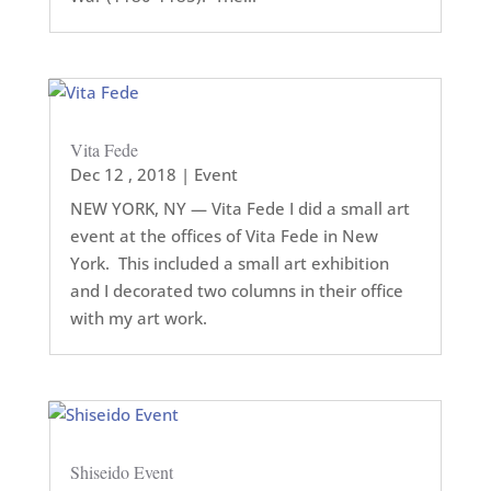
Vita Fede
Dec 12 , 2018
|
Event
NEW YORK, NY — Vita Fede I did a small art
event at the offices of Vita Fede in New
York. This included a small art exhibition
and I decorated two columns in their office
with my art work.
Shiseido Event