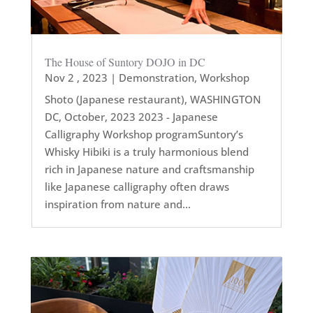
The House of Suntory DOJO in DC
Nov 2 , 2023
|
Demonstration
,
Workshop
Shoto (Japanese restaurant), WASHINGTON
DC, October, 2023 2023 - Japanese
Calligraphy Workshop programSuntory’s
Whisky Hibiki is a truly harmonious blend
rich in Japanese nature and craftsmanship
like Japanese calligraphy often draws
inspiration from nature and...