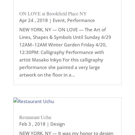
ON LOVE at Brookfield Place NY
Apr 24 , 2018
|
Event
,
Performance
NEW YORK, NY — ON LOVE — The Art of
Lines, Shapes & Symbols Until Sunday 4/29
12AM–12AM Winter Garden Friday 4/20,
12:30PM: Calligraphy Performance with
artist Masako Inkyo For this calligraphy
performance she painted a very large
artwork on the floor in a...
Restaurant Uchu
Feb 3 , 2018
|
Design
NEW YORK, NY — It was my honor to design