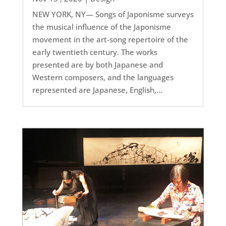
NEW YORK, NY— Songs of Japonisme surveys
the musical influence of the Japonisme
movement in the art-song repertoire of the
early twentieth century. The works
presented are by both Japanese and
Western composers, and the languages
represented are Japanese, English,...