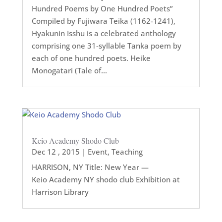
Hundred Poems by One Hundred Poets”
Compiled by Fujiwara Teika (1162-1241),
Hyakunin Isshu is a celebrated anthology
comprising one 31-syllable Tanka poem by
each of one hundred poets. Heike
Monogatari (Tale of...
Keio Academy Shodo Club
Dec 12 , 2015
|
Event
,
Teaching
HARRISON, NY Title: New Year —
Keio Academy NY shodo club Exhibition at
Harrison Library