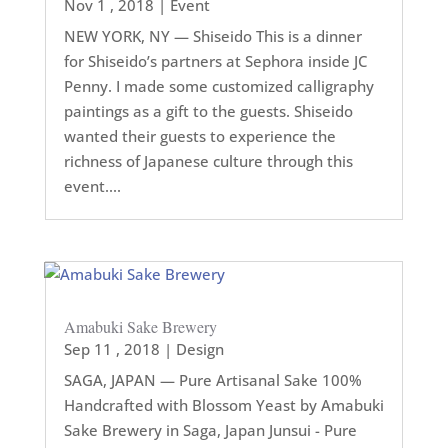
Nov 1 , 2018
|
Event
NEW YORK, NY — Shiseido This is a dinner
for Shiseido’s partners at Sephora inside JC
Penny. I made some customized calligraphy
paintings as a gift to the guests. Shiseido
wanted their guests to experience the
richness of Japanese culture through this
event....
Amabuki Sake Brewery
Sep 11 , 2018
|
Design
SAGA, JAPAN — Pure Artisanal Sake 100%
Handcrafted with Blossom Yeast by Amabuki
Sake Brewery in Saga, Japan Junsui - Pure