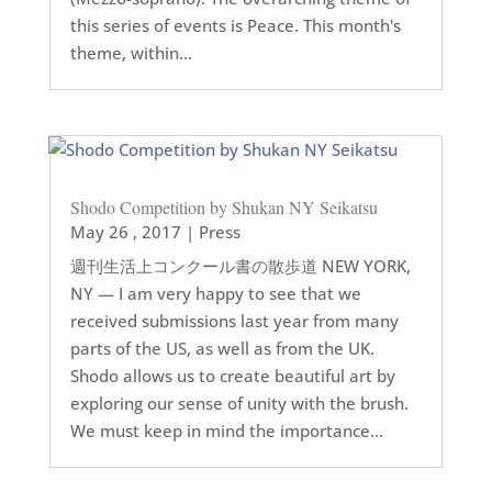
this series of events is Peace. This month's
theme, within...
Shodo Competition by Shukan NY Seikatsu
May 26 , 2017
|
Press
週刊生活上コンクール書の散歩道 NEW YORK,
NY — I am very happy to see that we
received submissions last year from many
parts of the US, as well as from the UK.
Shodo allows us to create beautiful art by
exploring our sense of unity with the brush.
We must keep in mind the importance...