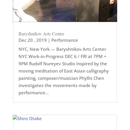
Baryshnikov Arts Center
Dec 20 , 2019
|
Performance
NYC, New York — Baryshnikov Arts Center
NYC Work-in-Progress DEC 6 / FRI at 7PM +
9PM Rudolf Nureyev Studio Inspired by the
moving meditation of East Asian calligraphy
painting, composer/musician Phyllis Chen
investigates the movements made by
performance...