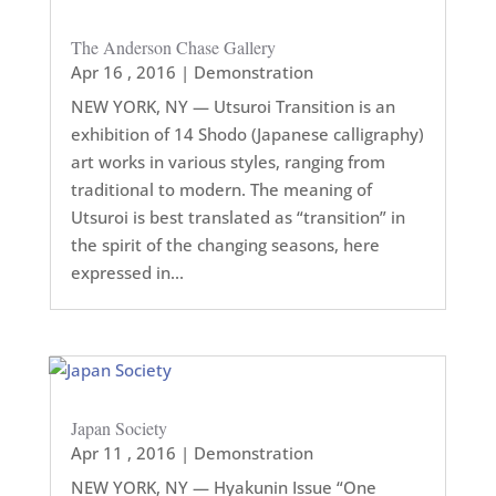
The Anderson Chase Gallery
Apr 16 , 2016
|
Demonstration
NEW YORK, NY — Utsuroi Transition is an
exhibition of 14 Shodo (Japanese calligraphy)
art works in various styles, ranging from
traditional to modern. The meaning of
Utsuroi is best translated as “transition” in
the spirit of the changing seasons, here
expressed in...
Japan Society
Apr 11 , 2016
|
Demonstration
NEW YORK, NY — Hyakunin Issue “One