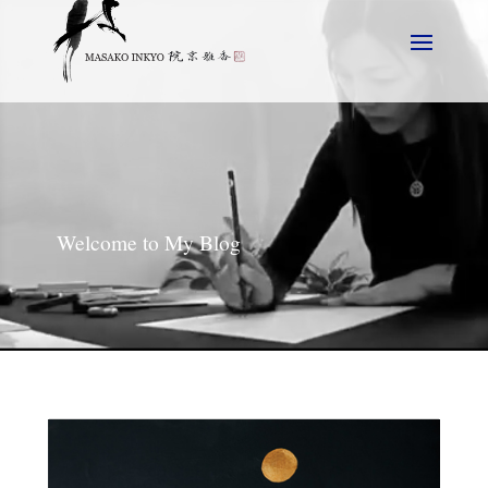
Welcome to My Blog