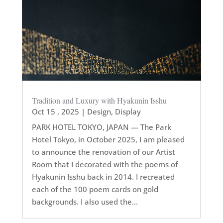
Tradition and Luxury with Hyakunin Isshu
Oct 15 , 2025
|
Design
,
Display
PARK HOTEL TOKYO, JAPAN — The Park
Hotel Tokyo, in October 2025, I am pleased
to announce the renovation of our Artist
Room that I decorated with the poems of
Hyakunin Isshu back in 2014. I recreated
each of the 100 poem cards on gold
backgrounds. I also used the...