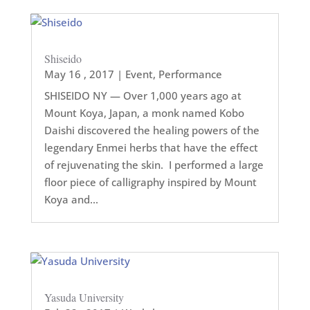
Shiseido
May 16 , 2017
|
Event
,
Performance
SHISEIDO NY — Over 1,000 years ago at
Mount Koya, Japan, a monk named Kobo
Daishi discovered the healing powers of the
legendary Enmei herbs that have the effect
of rejuvenating the skin. I performed a large
floor piece of calligraphy inspired by Mount
Koya and...
Yasuda University