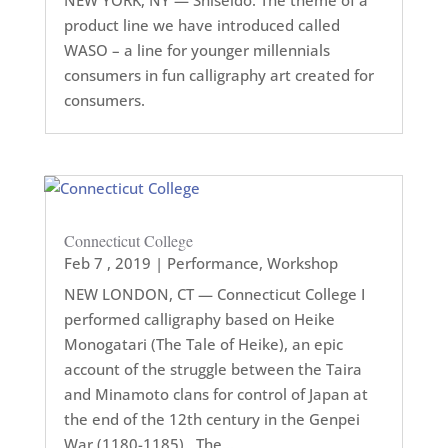
product line we have introduced called
WASO – a line for younger millennials
consumers in fun calligraphy art created for
consumers.
Connecticut College
Feb 7 , 2019
|
Performance
,
Workshop
NEW LONDON, CT — Connecticut College I
performed calligraphy based on Heike
Monogatari (The Tale of Heike), an epic
account of the struggle between the Taira
and Minamoto clans for control of Japan at
the end of the 12th century in the Genpei
War (1180-1185). The...