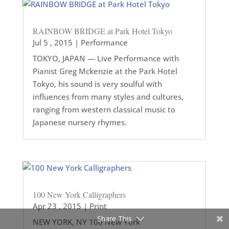
RAINBOW BRIDGE at Park Hotel Tokyo
Jul 5 , 2015
|
Performance
TOKYO, JAPAN — Live Performance with
Pianist Greg Mckenzie at the Park Hotel
Tokyo, his sound is very soulful with
influences from many styles and cultures,
ranging from western classical music to
Japanese nursery rhymes.
100 New York Calligraphers
Apr 23 , 2015
|
Print
Share This
NEW YORK, NY 100 New York