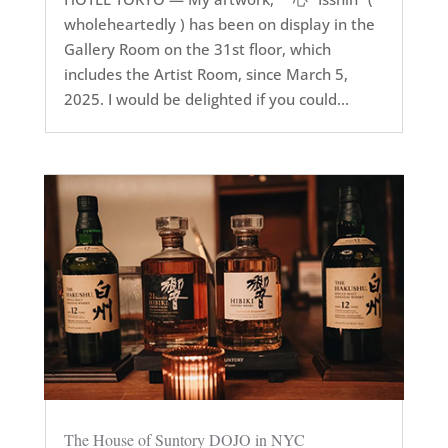
wholeheartedly ) has been on display in the
Gallery Room on the 31st floor, which
includes the Artist Room, since March 5,
2025. I would be delighted if you could...
The House of Suntory DOJO in NYC