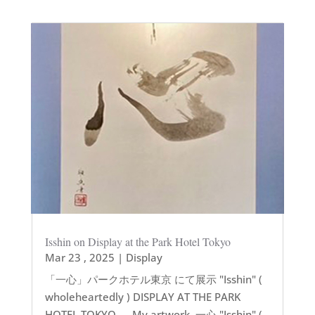
Isshin on Display at the Park Hotel Tokyo
Mar 23 , 2025
|
Display
「一心」パークホテル東京 にて展示 "Isshin" (
wholeheartedly ) DISPLAY AT THE PARK
HOTEL TOKYO — My artwork, 一心 "Isshin" (