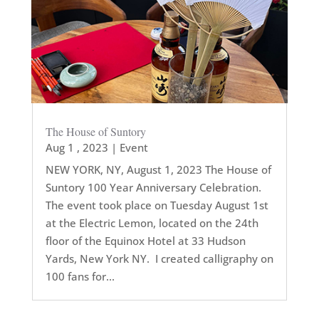
The House of Suntory
Aug 1 , 2023
|
Event
NEW YORK, NY, August 1, 2023 The House of
Suntory 100 Year Anniversary Celebration.
The event took place on Tuesday August 1st
at the Electric Lemon, located on the 24th
floor of the Equinox Hotel at 33 Hudson
Yards, New York NY. I created calligraphy on
100 fans for...