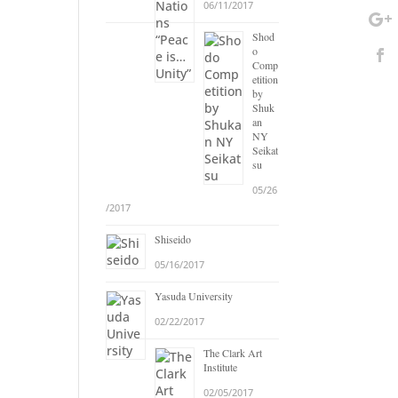
06/11/2017
Shod
o
Comp
etition
by
Shuk
an
NY
Seikat
su
05/26
/2017
Shiseido
05/16/2017
Yasuda University
02/22/2017
The Clark Art
Institute
02/05/2017