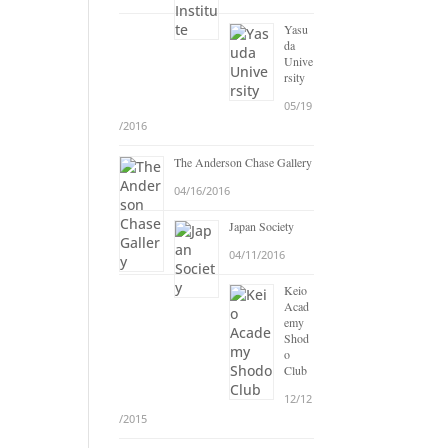
Yasu
da
Unive
rsity
05/19
/2016
The Anderson Chase Gallery
04/16/2016
Japan Society
04/11/2016
Keio
Acad
emy
Shod
o
Club
12/12
/2015