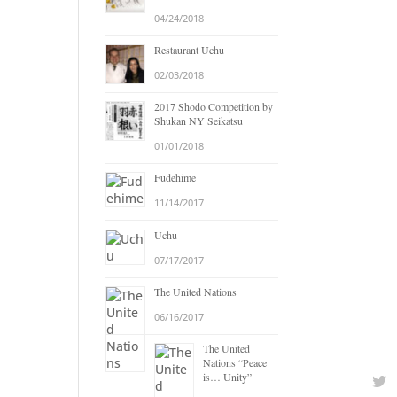
04/24/2018
Restaurant Uchu
02/03/2018
2017 Shodo Competition by
Shukan NY Seikatsu
01/01/2018
Fudehime
11/14/2017
Uchu
07/17/2017
The United Nations
06/16/2017
The United
Nations “Peace
is… Unity”