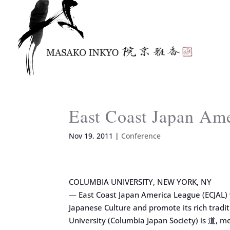
East Coast Japan Am
Nov 19, 2011
|
Conference
COLUMBIA UNIVERSITY, NEW YORK, NY
— East Coast Japan America League (ECJAL) w
Japanese Culture and promote its rich tradi
University (Columbia Japan Society) is 道, m