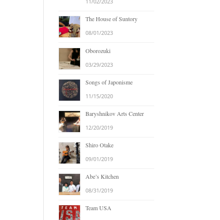
11/02/2023
The House of Suntory
08/01/2023
Oborozuki
03/29/2023
Songs of Japonisme
11/15/2020
Baryshnikov Arts Center
12/20/2019
Shiro Otake
09/01/2019
Abe’s Kitchen
08/31/2019
Team USA