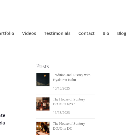
rtfolio
Videos
Testimonials
Contact
Bio
Blog
Posts
Tradition and Luxury with
Hyakunin Isshu
10/15/2025
The House of Suntory
DOJO in NYC
11/13/2023
ate
bia
The House of Suntory
DOJO in DC