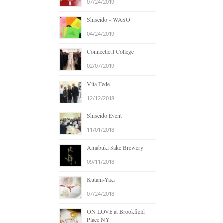
07/24/2019
Shiseido – WASO
04/24/2019
Connecticut College
02/07/2019
Vita Fede
12/12/2018
Shiseido Event
11/01/2018
Amabuki Sake Brewery
09/11/2018
Kutani-Yaki
07/24/2018
ON LOVE at Brookfield
Place NY