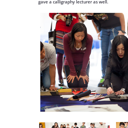
gave a calligraphy lecturer as well.