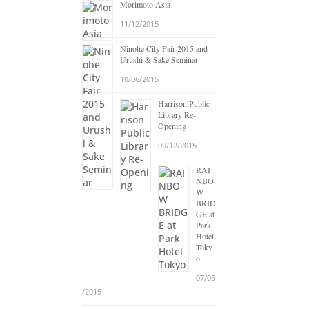
Morimoto Asia
11/12/2015
Ninohe City Fair 2015 and
Urushi & Sake Seminar
10/06/2015
Harrison Public
Library Re-
Opening
09/12/2015
RAI
NBO
W
BRID
GE at
Park
Hotel
Toky
o
07/05
/2015