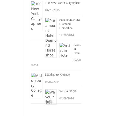
100 New York Calligraphers
04/23/2015
Paramount Hotel
Diamond
Horseshoe
12/20/2014
Artist
in
Hotel
04/20
/2014
Middlebury College
03/07/2014
Wayou / 和洋
01/09/2014