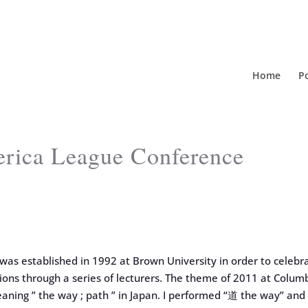
Home
Po
erica League Conference
as established in 1992 at Brown University in order to celebr
tions through a series of lecturers. The theme of 2011 at Colum
eaning ” the way ; path ” in Japan. I performed “道 the way” and