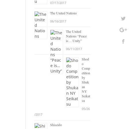
07/17/2017
The United Nations
06/16/2017
The United
Nations “Peace
is… Unity”
06/11/2017
Shod
o
Comp
etition
by
Shuk
an
NY
Seikat
su
05/26
/2017
Shiseido