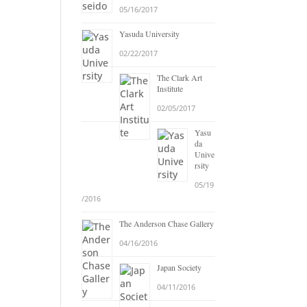
05/16/2017
Yasuda University
02/22/2017
The Clark Art
Institute
02/05/2017
Yasu
da
Unive
rsity
05/19
/2016
The Anderson Chase Gallery
04/16/2016
Japan Society
04/11/2016