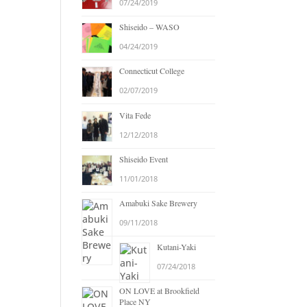
07/24/2019
Shiseido – WASO
04/24/2019
Connecticut College
02/07/2019
Vita Fede
12/12/2018
Shiseido Event
11/01/2018
Amabuki Sake Brewery
09/11/2018
Kutani-Yaki
07/24/2018
ON LOVE at Brookfield
Place NY