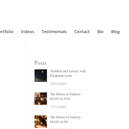
rtfolio
Videos
Testimonials
Contact
Bio
Blog
Posts
Tradition and Luxury with
Hyakunin Isshu
10/15/2025
The House of Suntory
DOJO in NYC
11/13/2023
The House of Suntory
DOJO in DC