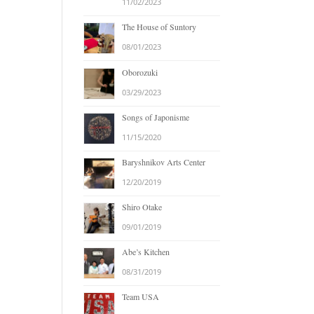
11/02/2023
The House of Suntory
08/01/2023
Oborozuki
03/29/2023
Songs of Japonisme
11/15/2020
Baryshnikov Arts Center
12/20/2019
Shiro Otake
09/01/2019
Abe’s Kitchen
08/31/2019
Team USA