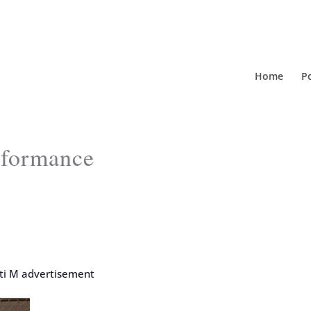
Home
Po
erformance
iti M advertisement