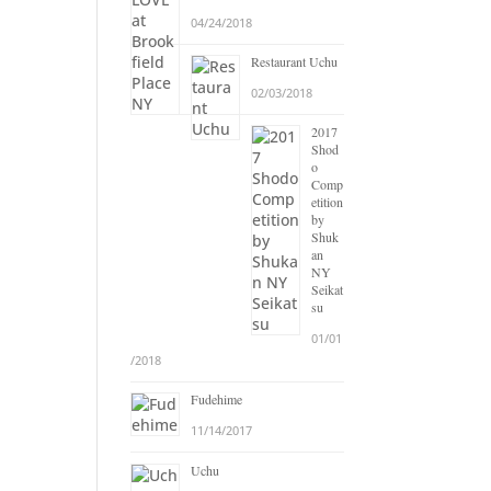
04/24/2018
Restaurant Uchu
02/03/2018
2017
Shod
o
Comp
etition
by
Shuk
an
NY
Seikat
su
01/01
/2018
Fudehime
11/14/2017
Uchu