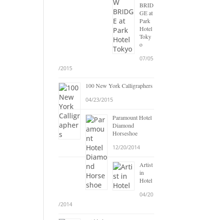
BRID
GE at
Park
Hotel
Toky
o
07/05
/2015
100 New York Calligraphers
04/23/2015
Paramount Hotel
Diamond
Horseshoe
12/20/2014
Artist
in
Hotel
04/20
/2014