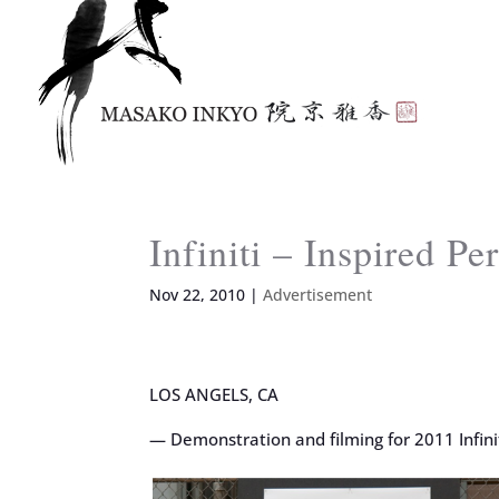
Infiniti – Inspired P
Nov 22, 2010
|
Advertisement
LOS ANGELS, CA
— Demonstration and filming for 2011 Infin