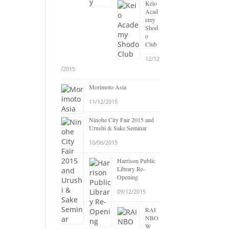
Keio
Acad
emy
Shod
o
Club
12/12
/2015
Morimoto Asia
11/12/2015
Ninohe City Fair 2015 and
Urushi & Sake Seminar
10/06/2015
Harrison Public
Library Re-
Opening
09/12/2015
RAI
NBO
W