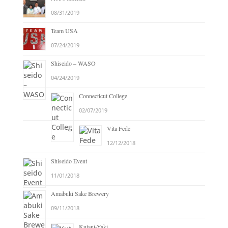
08/31/2019
Team USA
07/24/2019
Shiseido – WASO
04/24/2019
Connecticut College
02/07/2019
Vita Fede
12/12/2018
Shiseido Event
11/01/2018
Amabuki Sake Brewery
09/11/2018
Kutani-Yaki