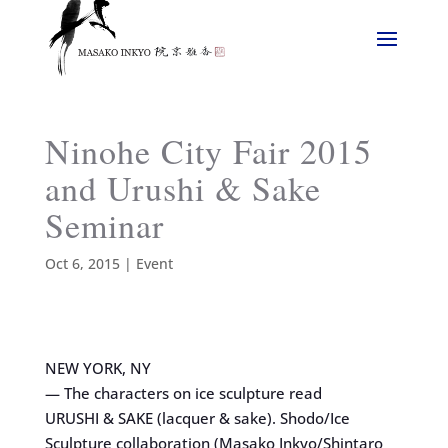
Ninohe City Fair 2015
and Urushi & Sake
Seminar
Oct 6, 2015
|
Event
NEW YORK, NY
— The characters on ice sculpture read
URUSHI & SAKE (lacquer & sake). Shodo/Ice
Sculpture collaboration (Masako Inkyo/Shintaro