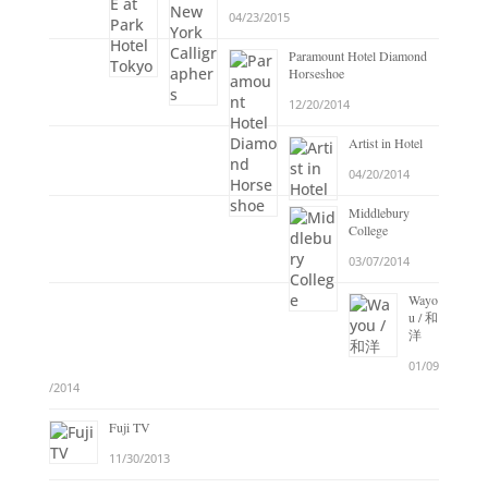
04/23/2015
Paramount Hotel Diamond
Horseshoe
12/20/2014
Artist in Hotel
04/20/2014
Middlebury
College
03/07/2014
Wayo
u / 和
洋
01/09
/2014
Fuji TV
11/30/2013