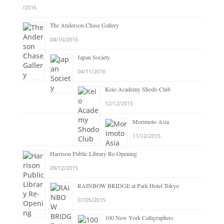
/2016
The Anderson Chase Gallery
04/16/2016
Japan Society
04/11/2016
Keio Academy Shodo Club
12/12/2015
Morimoto Asia
11/12/2015
Harrison Public Library Re-Opening
09/12/2015
RAINBOW BRIDGE at Park Hotel Tokyo
07/05/2015
100 New York Calligraphers