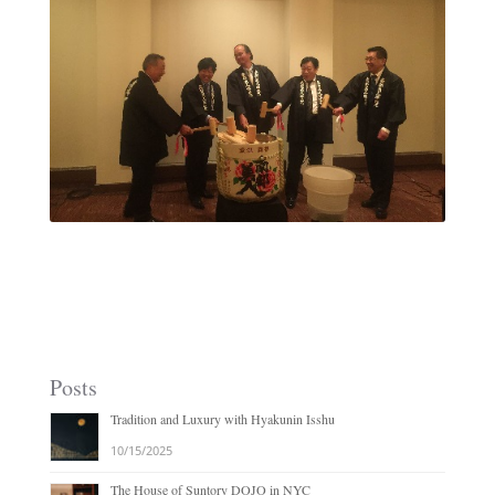
Posts
Tradition and Luxury with Hyakunin Isshu
10/15/2025
The House of Suntory DOJO in NYC