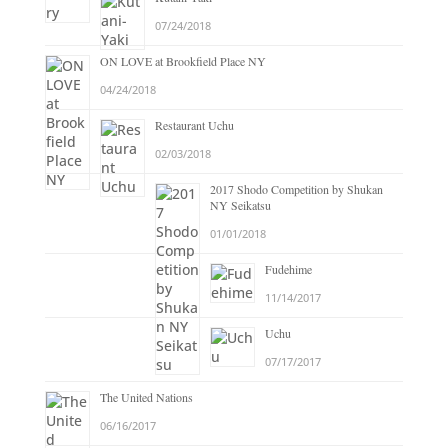
07/24/2018
ON LOVE at Brookfield Place NY
04/24/2018
Restaurant Uchu
02/03/2018
2017 Shodo Competition by Shukan
NY Seikatsu
01/01/2018
Fudehime
11/14/2017
Uchu
07/17/2017
The United Nations
06/16/2017