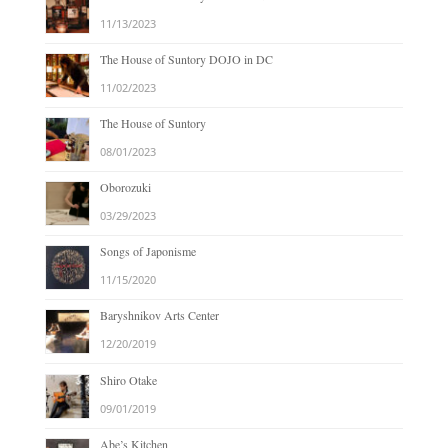
11/13/2023
The House of Suntory DOJO in DC
11/02/2023
The House of Suntory
08/01/2023
Oborozuki
03/29/2023
Songs of Japonisme
11/15/2020
Baryshnikov Arts Center
12/20/2019
Shiro Otake
09/01/2019
Abe’s Kitchen