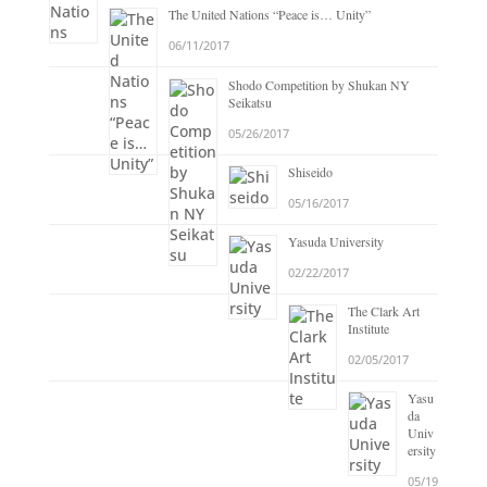
The United Nations “Peace is… Unity”
06/11/2017
Shodo Competition by Shukan NY
Seikatsu
05/26/2017
Shiseido
05/16/2017
Yasuda University
02/22/2017
The Clark Art
Institute
02/05/2017
Yasu
da
Univ
ersity
05/19