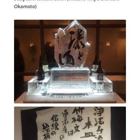
Okamoto)