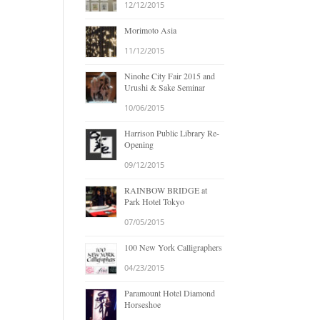
12/12/2015
Morimoto Asia
11/12/2015
Ninohe City Fair 2015 and
Urushi & Sake Seminar
10/06/2015
Harrison Public Library Re-
Opening
09/12/2015
RAINBOW BRIDGE at
Park Hotel Tokyo
07/05/2015
100 New York Calligraphers
04/23/2015
Paramount Hotel Diamond
Horseshoe