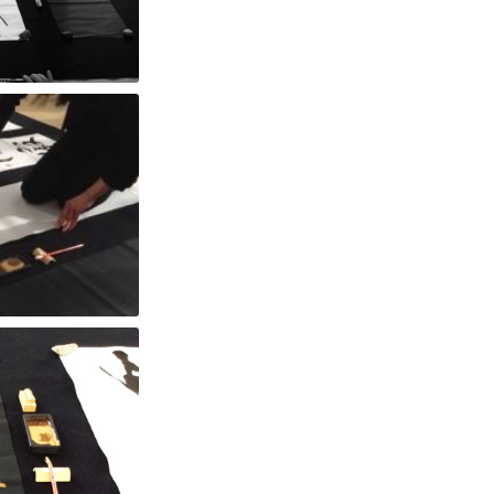
rk
nd Moon"