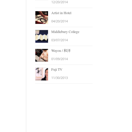
12/20/2014
Artist in Hotel
04/20/2014
Middlebury College
03/07/2014
Wayou / 和洋
01/09/2014
Fuji TV
11/30/2013