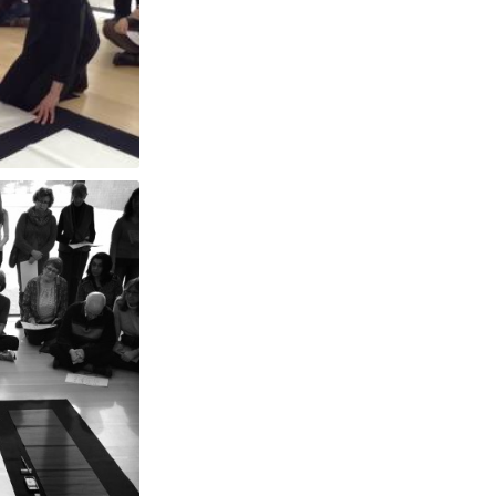
和敬清寂 [Wakeiseijyaku] "Harmony, respect, purity and tranquility" at The Clark