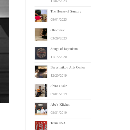
11/02/2023
The House of Suntory
08/01/2023
Oborozuki
03/29/2023
Songs of Japonisme
11/15/2020
Baryshnikov Arts Center
12/20/2019
Shiro Otake
09/01/2019
Abe’s Kitchen
08/31/2019
Team USA