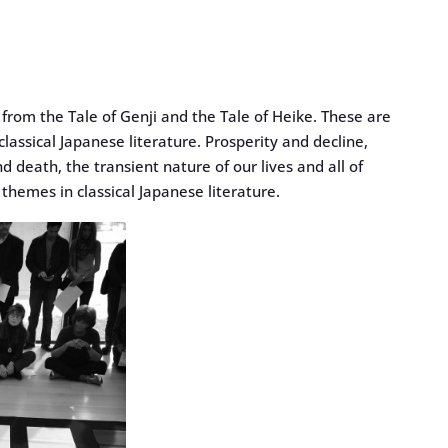
rom the Tale of Genji and the Tale of Heike. These are
assical Japanese literature. Prosperity and decline,
d death, the transient nature of our lives and all of
themes in classical Japanese literature.