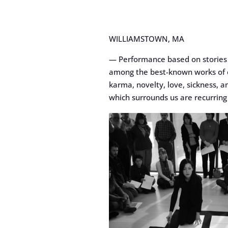
WILLIAMSTOWN, MA
— Performance based on stories f
among the best-known works of cl
karma, novelty, love, sickness, an
which surrounds us are recurring 