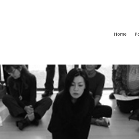
Home
Po