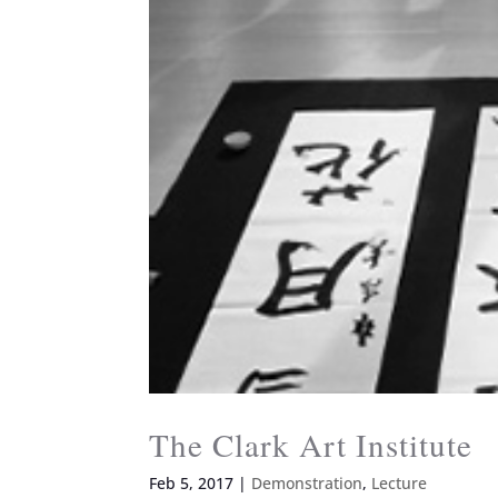
The Clark Art Institute
Feb 5, 2017
|
Demonstration
,
Lecture