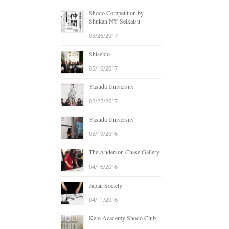
Shodo Competition by
Shukan NY Seikatsu
05/26/2017
Shiseido
05/16/2017
Yasuda University
02/22/2017
Yasuda University
05/19/2016
The Anderson Chase Gallery
04/16/2016
Japan Society
04/11/2016
Keio Academy Shodo Club