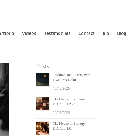
rtfolio
Videos
Testimonials
Contact
Bio
Blog
Posts
Tradition and Luxury with
Hyakunin Isshu
10/15/2025
The House of Suntory
DOJO in NYC
11/13/2023
The House of Suntory
DOJO in DC