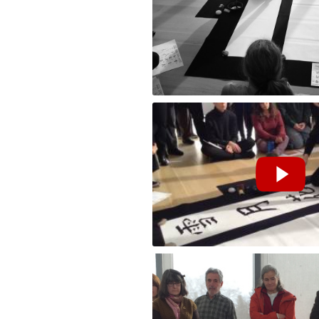
Performance by Masako Inkyo at the Cla
雪月花 (snow, moon, flower) at The Clark