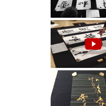
Performance by Masako Inkyo at the Cla
花鳥風月 [Kachofugetsu] "Flower Bird Wi