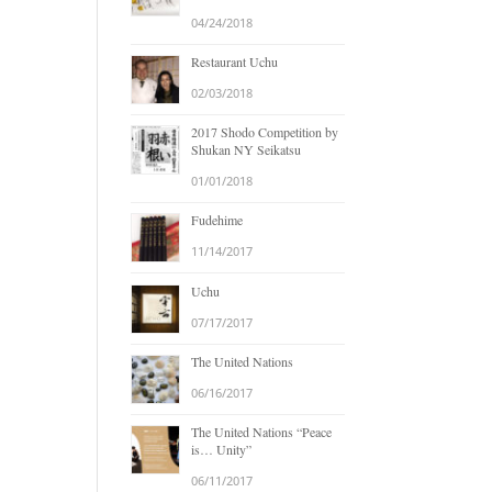
04/24/2018
Restaurant Uchu
02/03/2018
2017 Shodo Competition by
Shukan NY Seikatsu
01/01/2018
Fudehime
11/14/2017
Uchu
07/17/2017
The United Nations
06/16/2017
The United Nations “Peace
is… Unity”
06/11/2017