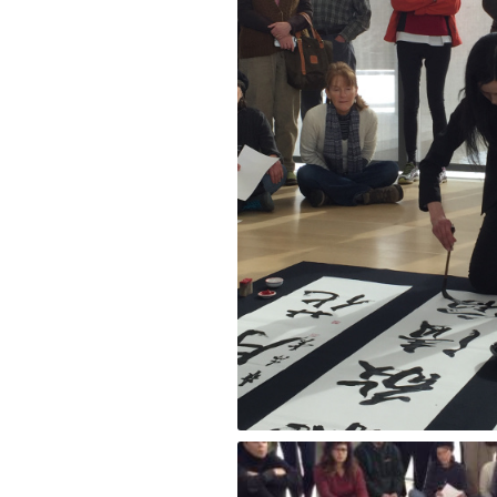
Performance by Masako Inkyo at the Cla