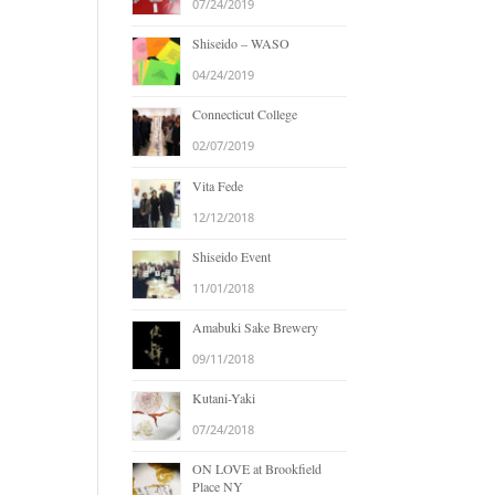
07/24/2019
Shiseido – WASO
04/24/2019
Connecticut College
02/07/2019
Vita Fede
12/12/2018
Shiseido Event
11/01/2018
Amabuki Sake Brewery
09/11/2018
Kutani-Yaki
07/24/2018
ON LOVE at Brookfield
Place NY