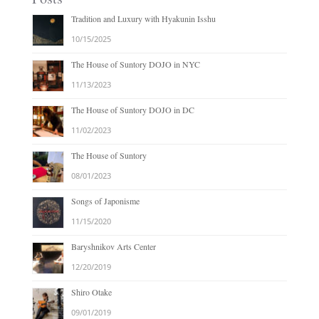
Tradition and Luxury with Hyakunin Isshu
10/15/2025
The House of Suntory DOJO in NYC
11/13/2023
The House of Suntory DOJO in DC
11/02/2023
The House of Suntory
08/01/2023
Songs of Japonisme
11/15/2020
Baryshnikov Arts Center
12/20/2019
Shiro Otake
09/01/2019