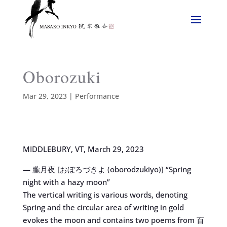
Oborozuki
Mar 29, 2023
|
Performance
MIDDLEBURY, VT, March 29, 2023
— 朧月夜 [おぼろづきよ (oborodzukiyo)] “Spring
night with a hazy moon”
The vertical writing is various words, denoting
Spring and the circular area of writing in gold
evokes the moon and contains two poems from 百