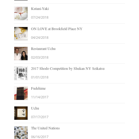
Kutani-Yaki
07/24/2018
ON LOVE at Brookfield Place NY
04/24/2018
Restaurant Uchu
02/03/2018
2017 Shodo Competition by Shukan NY Seikatsu
01/01/2018
Fudehime
11/14/2017
Uchu
07/17/2017
The United Nations
06/16/2017