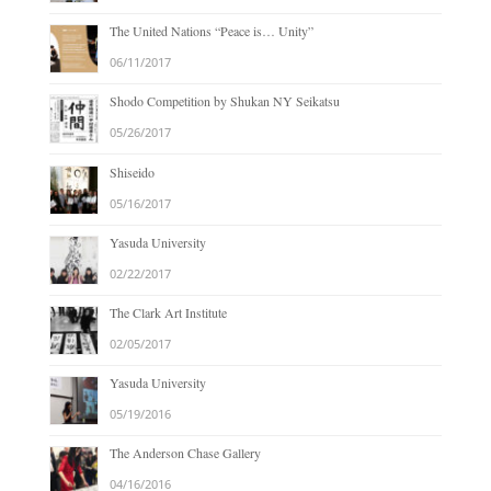
The United Nations “Peace is… Unity”
06/11/2017
Shodo Competition by Shukan NY Seikatsu
05/26/2017
Shiseido
05/16/2017
Yasuda University
02/22/2017
The Clark Art Institute
02/05/2017
Yasuda University
05/19/2016
The Anderson Chase Gallery
04/16/2016