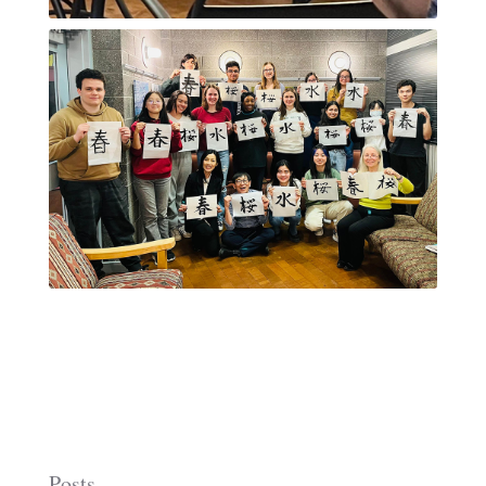
Posts