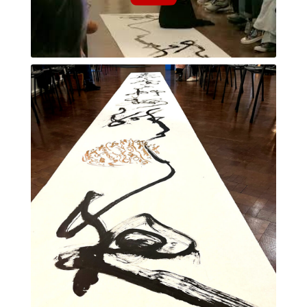
朧月夜 [おぼろづきよ (oborodzukiyo)]