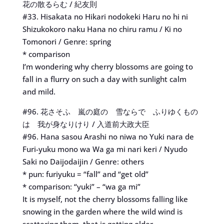
花の散るらむ / 紀友則
#33. Hisakata no Hikari nodokeki Haru no hi ni
Shizukokoro naku Hana no chiru ramu / Ki no
Tomonori / Genre: spring
* comparison
I’m wondering why cherry blossoms are going to
fall in a flurry on such a day with sunlight calm
and mild.
#96. 花さそふ 嵐の庭の 雪ならで ふりゆくもの
は 我が身なりけり / 入道前大政大臣
#96. Hana sasou Arashi no niwa no Yuki nara de
Furi-yuku mono wa Wa ga mi nari keri / Nyudo
Saki no Daijodaijin / Genre: others
* pun: furiyuku = “fall” and “get old”
* comparison: “yuki” – “wa ga mi”
It is myself, not the cherry blossoms falling like
snowing in the garden where the wild wind is