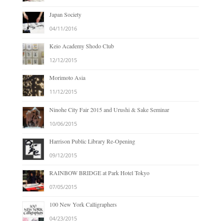
Japan Society
04/11/2016
Keio Academy Shodo Club
12/12/2015
Morimoto Asia
11/12/2015
Ninohe City Fair 2015 and Urushi & Sake Seminar
10/06/2015
Harrison Public Library Re-Opening
09/12/2015
RAINBOW BRIDGE at Park Hotel Tokyo
07/05/2015
100 New York Calligraphers
04/23/2015