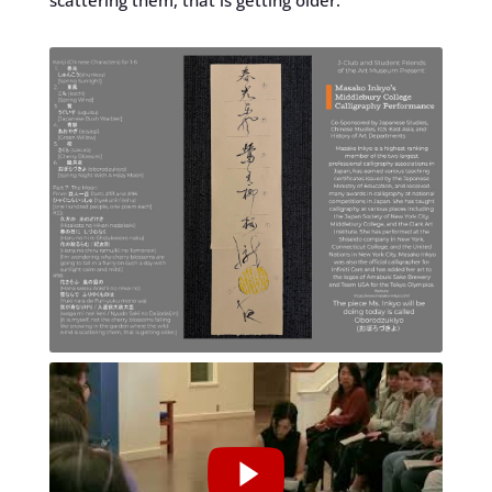
scattering them, that is getting older.