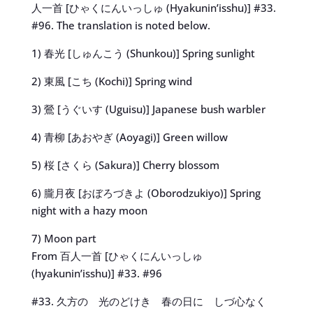
人一首 [ひゃくにんいっしゅ (Hyakunin’isshu)] #33.
#96. The translation is noted below.
1) 春光 [しゅんこう (Shunkou)] Spring sunlight
2) 東風 [こち (Kochi)] Spring wind
3) 鶯 [うぐいす (Uguisu)] Japanese bush warbler
4) 青柳 [あおやぎ (Aoyagi)] Green willow
5) 桜 [さくら (Sakura)] Cherry blossom
6) 朧月夜 [おぼろづきよ (Oborodzukiyo)] Spring
night with a hazy moon
7) Moon part
From 百人一首 [ひゃくにんいっしゅ
(hyakunin’isshu)] #33. #96
#33. 久方の 光のどけき 春の日に しづ心なく