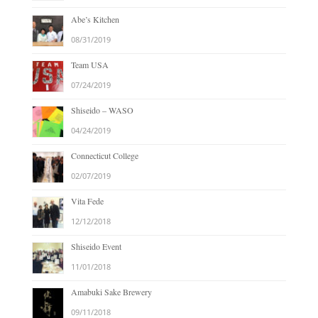
Abe’s Kitchen
08/31/2019
Team USA
07/24/2019
Shiseido – WASO
04/24/2019
Connecticut College
02/07/2019
Vita Fede
12/12/2018
Shiseido Event
11/01/2018
Amabuki Sake Brewery
09/11/2018