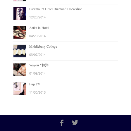
Paramount Hotel Diamond Horseshoe
12/20/2014
Artist in Hotel
04/20/2014
Middlebury College
03/07/2014
Wayou / 和洋
01/09/2014
Fuji TV
11/30/2013