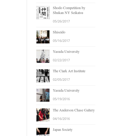
Shodo Competition by
Shukan NY Seikatsu
05/26/2017
Shiseido
05/16/2017
Yasuda University
02/22/2017
The Clark Art Institute
02/05/2017
Yasuda University
05/19/2016
The Anderson Chase Gallery
04/16/2016
Japan Society