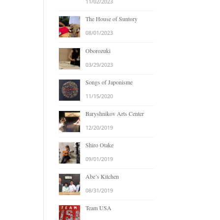
11/02/2023
The House of Suntory
08/01/2023
Oborozuki
03/29/2023
Songs of Japonisme
11/15/2020
Baryshnikov Arts Center
12/20/2019
Shiro Otake
09/01/2019
Abe’s Kitchen
08/31/2019
Team USA