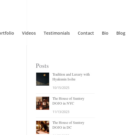
rtfolio
Videos
Testimonials
Contact
Bio
Blog
Posts
Tradition and Luxury with
Hyakunin Isshu
10/15/2025
The House of Suntory
DOJO in NYC
11/13/2023
The House of Suntory
DOJO in DC