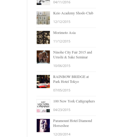
04/11/2016
Keio Academy Shodo Club
12/12/2015
Morimoto Asia
11/12/2015
Ninohe City Fair 2015 and
Urushi & Sake Seminar
10/06/2015
RAINBOW BRIDGE at
Park Hotel Tokyo
07/05/2015
100 New York Calligraphers
04/23/2015
Paramount Hotel Diamond
Horseshoe
12/20/2014