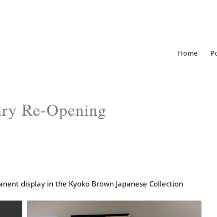
Home
Po
rary Re-Opening
nent display in the Kyoko Brown Japanese Collection