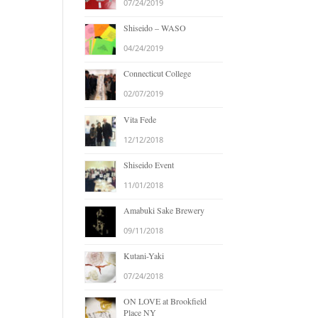
07/24/2019
Shiseido – WASO
04/24/2019
Connecticut College
02/07/2019
Vita Fede
12/12/2018
Shiseido Event
11/01/2018
Amabuki Sake Brewery
09/11/2018
Kutani-Yaki
07/24/2018
ON LOVE at Brookfield
Place NY