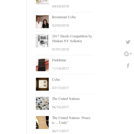
04/24/2018
Restaurant Uchu
02/03/2018
2017 Shodo Competition by
Shukan NY Seikatsu
01/01/2018
Fudehime
11/14/2017
Uchu
07/17/2017
The United Nations
06/16/2017
The United Nations “Peace
is… Unity”
06/11/2017