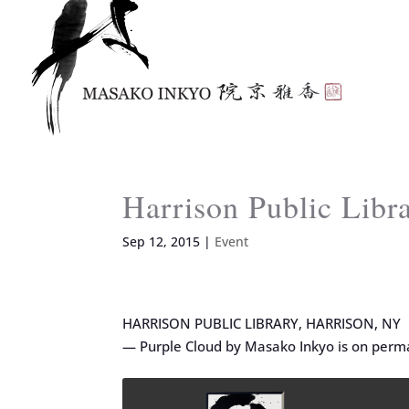
Harrison Public Lib
Sep 12, 2015
|
Event
HARRISON PUBLIC LIBRARY, HARRISON, NY
— Purple Cloud by Masako Inkyo is on perma