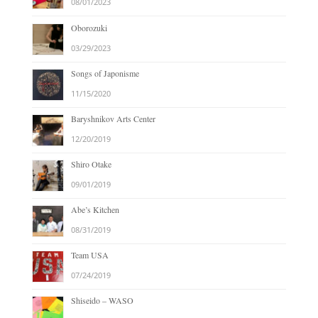
08/01/2023
Oborozuki
03/29/2023
Songs of Japonisme
11/15/2020
Baryshnikov Arts Center
12/20/2019
Shiro Otake
09/01/2019
Abe’s Kitchen
08/31/2019
Team USA
07/24/2019
Shiseido – WASO