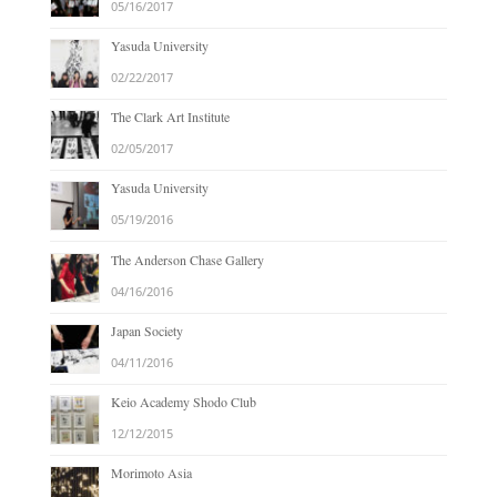
05/16/2017
Yasuda University
02/22/2017
The Clark Art Institute
02/05/2017
Yasuda University
05/19/2016
The Anderson Chase Gallery
04/16/2016
Japan Society
04/11/2016
Keio Academy Shodo Club
12/12/2015
Morimoto Asia