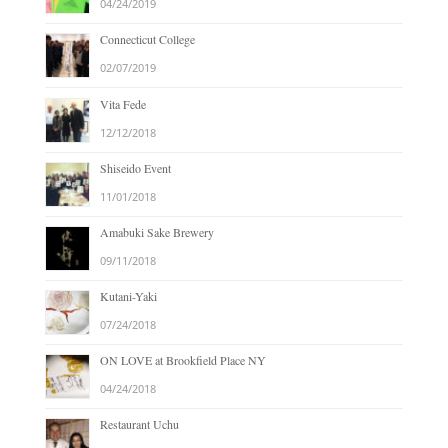
04/24/2019
Connecticut College
02/07/2019
Vita Fede
12/12/2018
Shiseido Event
11/01/2018
Amabuki Sake Brewery
09/11/2018
Kutani-Yaki
07/24/2018
ON LOVE at Brookfield Place NY
04/24/2018
Restaurant Uchu