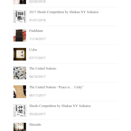
02/03/2018
2017 Shodo Competition by Shukan NY Seikatsu
01/01/2018
Fudehime
11/14/2017
Uchu
07/17/2017
The United Nations
06/16/2017
The United Nations “Peace is… Unity”
06/11/2017
Shodo Competition by Shukan NY Seikatsu
05/26/2017
Shiseido