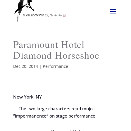
Paramount Hotel
Diamond Horseshoe
Dec 20, 2014
|
Performance
New York, NY
— The two large characters read mujo
“impermanence” on stage performance.