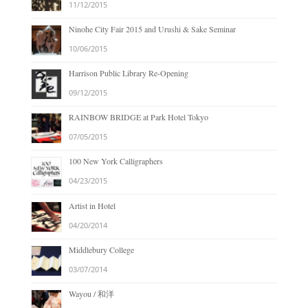
11/12/2015
Ninohe City Fair 2015 and Urushi & Sake Seminar
10/06/2015
Harrison Public Library Re-Opening
09/12/2015
RAINBOW BRIDGE at Park Hotel Tokyo
07/05/2015
100 New York Calligraphers
04/23/2015
Artist in Hotel
04/20/2014
Middlebury College
03/07/2014
Wayou / 和洋