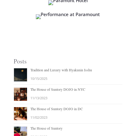
Posts
Tradition and Luxury with Hyakunin Isshu
10/15/2025
The House of Suntory DOJO in NYC
11/13/2023
The House of Suntory DOJO in DC
11/02/2023
The House of Suntory