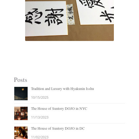
Posts
Tradition and Luxury with Hyakunin Isshu
10/15/2025
The House of Suntory DOJO in NYC
11/13/2023
The House of Suntory DOJO in DC
11/02/2023