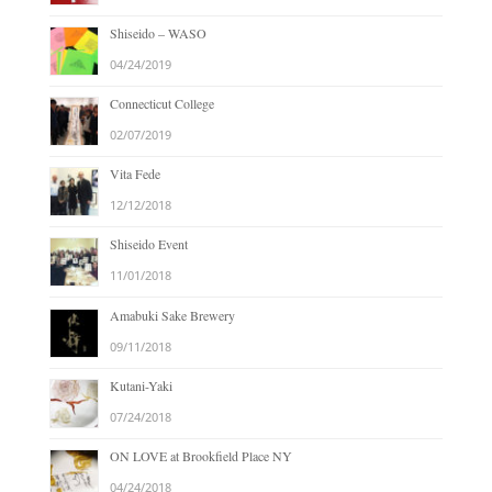
Shiseido – WASO
04/24/2019
Connecticut College
02/07/2019
Vita Fede
12/12/2018
Shiseido Event
11/01/2018
Amabuki Sake Brewery
09/11/2018
Kutani-Yaki
07/24/2018
ON LOVE at Brookfield Place NY
04/24/2018