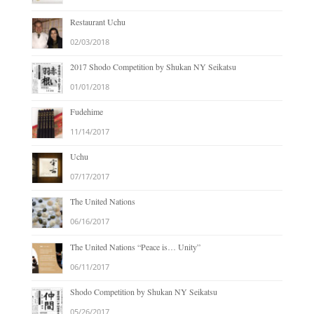
Restaurant Uchu
02/03/2018
2017 Shodo Competition by Shukan NY Seikatsu
01/01/2018
Fudehime
11/14/2017
Uchu
07/17/2017
The United Nations
06/16/2017
The United Nations “Peace is… Unity”
06/11/2017
Shodo Competition by Shukan NY Seikatsu
05/26/2017