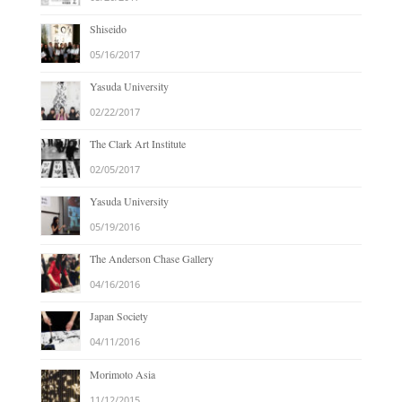
Shiseido
05/16/2017
Yasuda University
02/22/2017
The Clark Art Institute
02/05/2017
Yasuda University
05/19/2016
The Anderson Chase Gallery
04/16/2016
Japan Society
04/11/2016
Morimoto Asia
11/12/2015