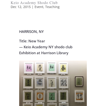
Keio Academy Shodo Club
Dec 12, 2015
|
Event
,
Teaching
HARRISON, NY
Title: New Year
— Keio Academy NY shodo club
Exhibition at Harrison Library