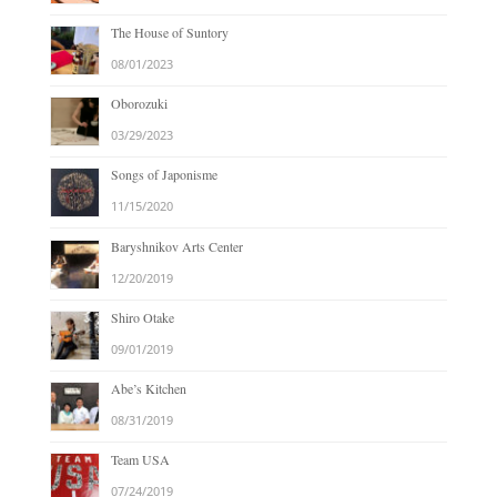
The House of Suntory
08/01/2023
Oborozuki
03/29/2023
Songs of Japonisme
11/15/2020
Baryshnikov Arts Center
12/20/2019
Shiro Otake
09/01/2019
Abe’s Kitchen
08/31/2019
Team USA
07/24/2019