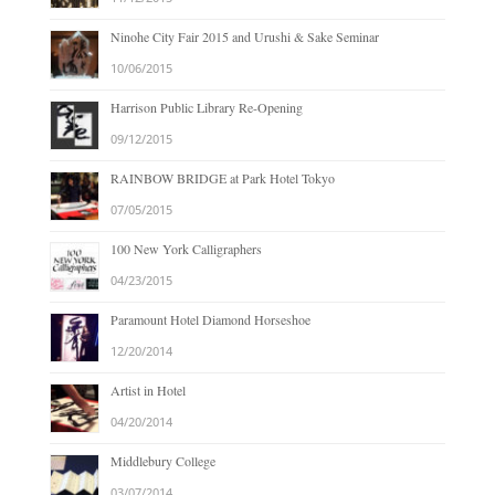
Ninohe City Fair 2015 and Urushi & Sake Seminar
10/06/2015
Harrison Public Library Re-Opening
09/12/2015
RAINBOW BRIDGE at Park Hotel Tokyo
07/05/2015
100 New York Calligraphers
04/23/2015
Paramount Hotel Diamond Horseshoe
12/20/2014
Artist in Hotel
04/20/2014
Middlebury College
03/07/2014