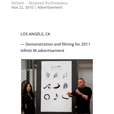
Infiniti – Inspired Performance
Nov 22, 2010
|
Advertisement
LOS ANGELS, CA
— Demonstration and filming for 2011
Infiniti M advertisement