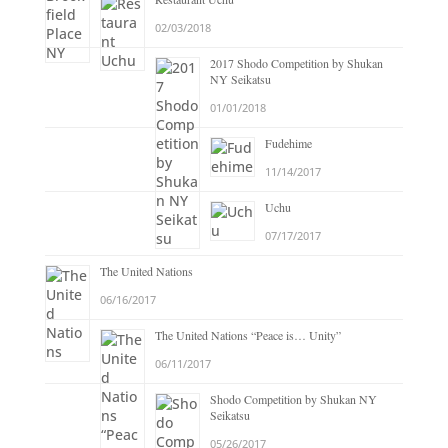
02/03/2018
2017 Shodo Competition by Shukan
NY Seikatsu
01/01/2018
Fudehime
11/14/2017
Uchu
07/17/2017
The United Nations
06/16/2017
The United Nations “Peace is… Unity”
06/11/2017
Shodo Competition by Shukan NY
Seikatsu
05/26/2017