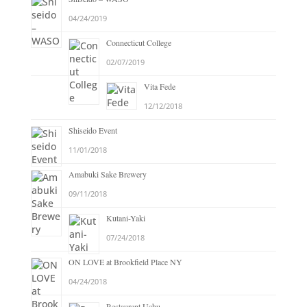
04/24/2019
Connecticut College
02/07/2019
Vita Fede
12/12/2018
Shiseido Event
11/01/2018
Amabuki Sake Brewery
09/11/2018
Kutani-Yaki
07/24/2018
ON LOVE at Brookfield Place NY
04/24/2018
Restaurant Uchu