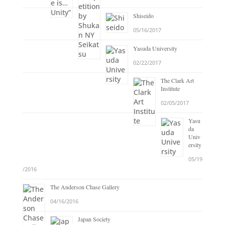
Shiseido
05/16/2017
Yasuda University
02/22/2017
The Clark Art
Institute
02/05/2017
Yasu
da
Univ
ersity
05/19
/2016
The Anderson Chase Gallery
04/16/2016
Japan Society