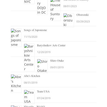
08/01/2023
Oborozuki
03/29/2023
Songs of Japonisme
11/15/2020
Baryshnikov Arts Center
12/20/2019
Shiro Otake
09/01/2019
Abe’s Kitchen
08/31/2019
Team USA
07/24/2019
Shiseido – WASO