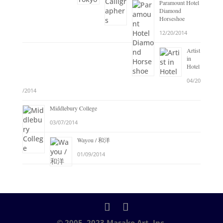
Paramount Hotel
Diamond
Horseshoe
12/20/2014
Artist
in
Hotel
04/20
/2014
Middlebury College
03/07/2014
Wayou / 和洋
01/09/2014
© 2005–2023 Masako Art, Inc.