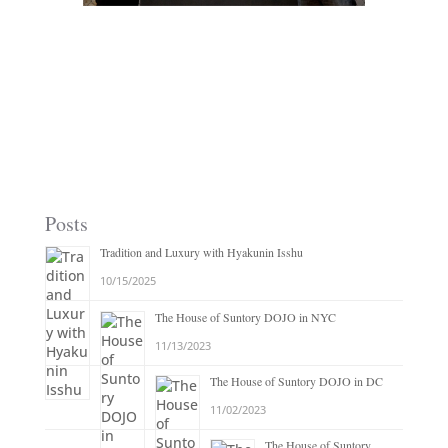
Posts
Tradition and Luxury with Hyakunin Isshu
10/15/2025
The House of Suntory DOJO in NYC
11/13/2023
The House of Suntory DOJO in DC
11/02/2023
The House of Suntory