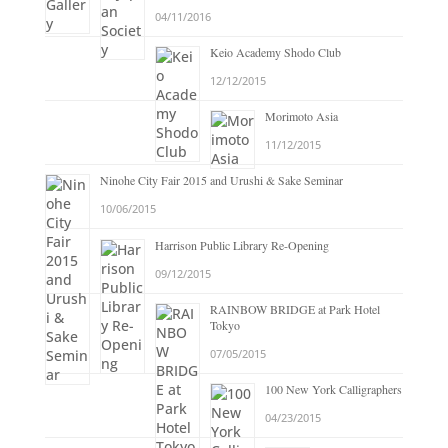
04/11/2016
Keio Academy Shodo Club
12/12/2015
Morimoto Asia
11/12/2015
Ninohe City Fair 2015 and Urushi & Sake Seminar
10/06/2015
Harrison Public Library Re-Opening
09/12/2015
RAINBOW BRIDGE at Park Hotel
Tokyo
07/05/2015
100 New York Calligraphers
04/23/2015