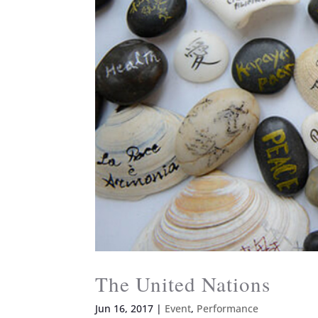
The United Nations
Jun 16, 2017
|
Event
,
Performance