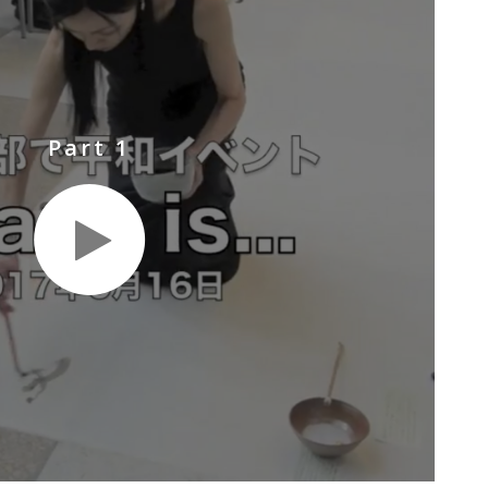
Part 1