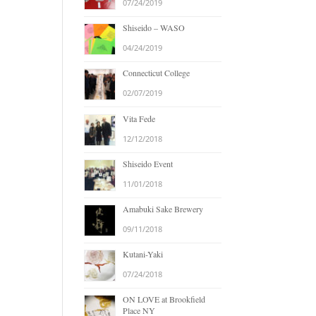
07/24/2019
Shiseido – WASO
04/24/2019
Connecticut College
02/07/2019
Vita Fede
12/12/2018
Shiseido Event
11/01/2018
Amabuki Sake Brewery
09/11/2018
Kutani-Yaki
07/24/2018
ON LOVE at Brookfield
Place NY