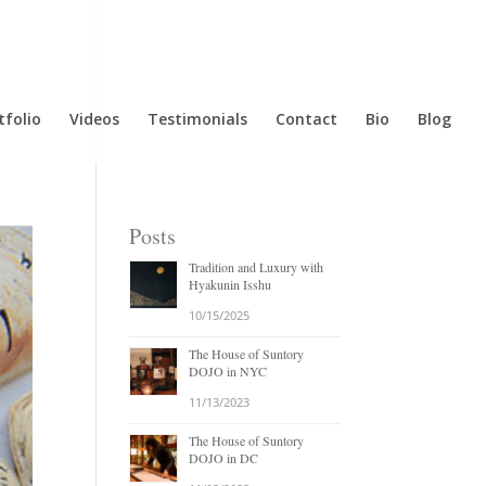
tfolio
Videos
Testimonials
Contact
Bio
Blog
Posts
Tradition and Luxury with
Hyakunin Isshu
10/15/2025
The House of Suntory
DOJO in NYC
11/13/2023
The House of Suntory
DOJO in DC