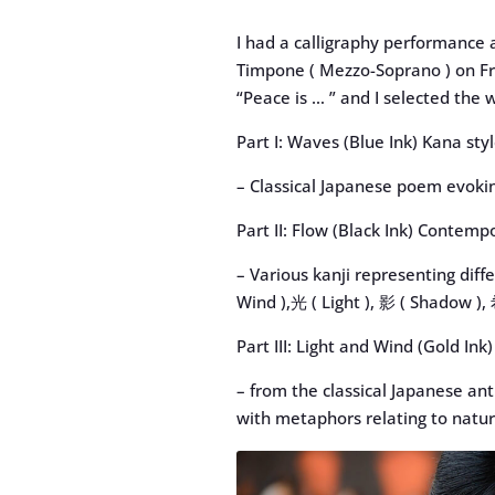
I had a calligraphy performance 
Timpone ( Mezzo-Soprano ) on Fri
“Peace is … ” and I selected the w
Part I: Waves (Blue Ink) Kana sty
– Classical Japanese poem evoki
Part II: Flow (Black Ink) Contemp
– Various kanji representing diff
Wind ),光 ( Light ), 影 ( Shadow ),
Part III: Light and Wind (Gold I
– from the classical Japanese a
with metaphors relating to natur