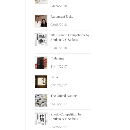
04/24/2018
Restaurant Uchu
02/03/2018
2017 Shodo Competition by
Shukan NY Seikatsu
01/01/2018
Fudehime
11/14/2017
Uchu
07/17/2017
The United Nations
06/16/2017
Shodo Competition by
Shukan NY Seikatsu
05/26/2017