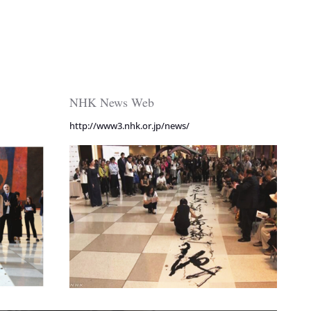
NHK News Web
http://www3.nhk.or.jp/news/