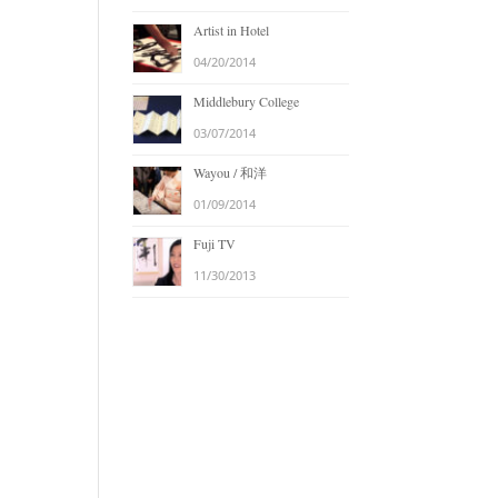
Artist in Hotel
04/20/2014
Middlebury College
03/07/2014
Wayou / 和洋
01/09/2014
Fuji TV
11/30/2013