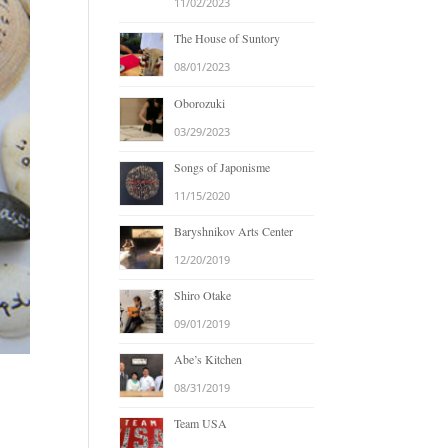
11/02/2023
The House of Suntory
08/01/2023
Oborozuki
03/29/2023
Songs of Japonisme
11/15/2020
Baryshnikov Arts Center
12/20/2019
Shiro Otake
09/01/2019
Abe’s Kitchen
08/31/2019
Team USA