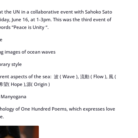
at the UN in a collaborative event with Sahoko Sato
day, June 16, at 1-3pm. This was the third event of
ords “Peace is Unity “.
le
ng images of ocean waves
orary style
erent aspects of the sea: 波 ( Wave ), 流動 ( Flow ), 風 (
 希望( Hope ),源( Origin )
nk) Manyogana
nthology of One Hundred Poems, which expresses love
e.