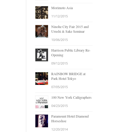
Morimoto Asia
11/12/2015
Ninohe City Fair 2015 and
Urushi & Sake Seminar
10/06/2015
Harrison Public Library Re-
Opening
09/12/2015
RAINBOW BRIDGE at
Park Hotel Tokyo
07/05/2015
100 New York Calligraphers
04/23/2015
Paramount Hotel Diamond
Horseshoe
12/20/2014