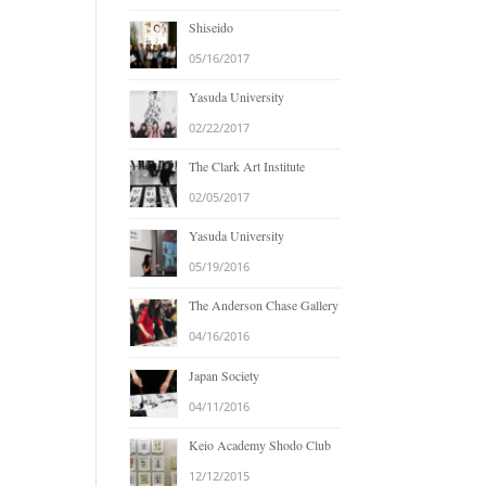
Shiseido
05/16/2017
Yasuda University
02/22/2017
The Clark Art Institute
02/05/2017
Yasuda University
05/19/2016
The Anderson Chase Gallery
04/16/2016
Japan Society
04/11/2016
Keio Academy Shodo Club
12/12/2015