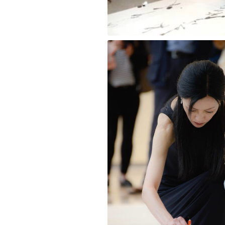
Wave [Blue Ink] Kana Style