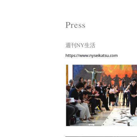
Press
週刊NY生活
https://www.nyseikatsu.com