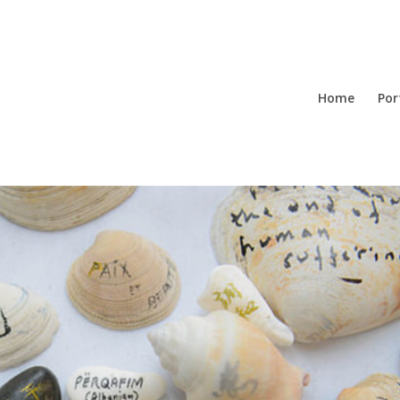
Home
Por