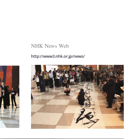
NHK News Web
http://www3.nhk.or.jp/news/