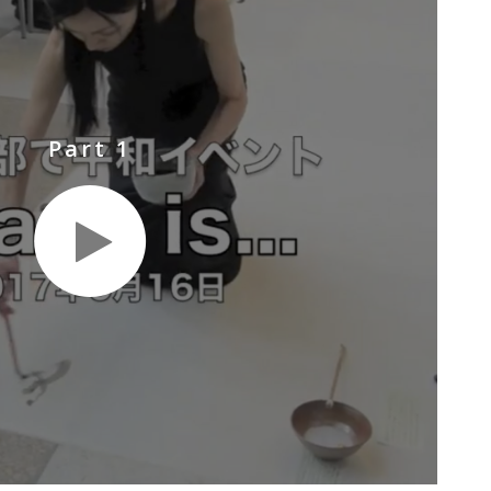
Part 1