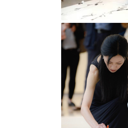
Wave [Blue Ink] Kana Style