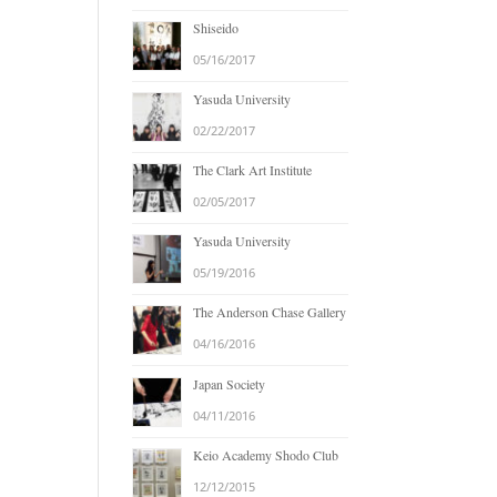
Shiseido
05/16/2017
Yasuda University
02/22/2017
The Clark Art Institute
02/05/2017
Yasuda University
05/19/2016
The Anderson Chase Gallery
04/16/2016
Japan Society
04/11/2016
Keio Academy Shodo Club
12/12/2015