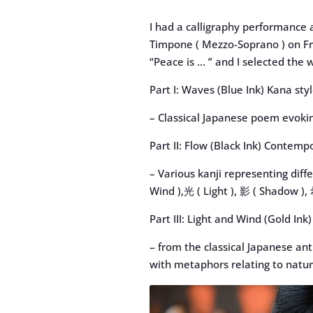
I had a calligraphy performance 
Timpone ( Mezzo-Soprano ) on Fri
“Peace is … ” and I selected the w
Part I: Waves (Blue Ink) Kana sty
– Classical Japanese poem evoki
Part II: Flow (Black Ink) Contemp
– Various kanji representing diff
Wind ),光 ( Light ), 影 ( Shadow ),
Part III: Light and Wind (Gold I
– from the classical Japanese a
with metaphors relating to natur