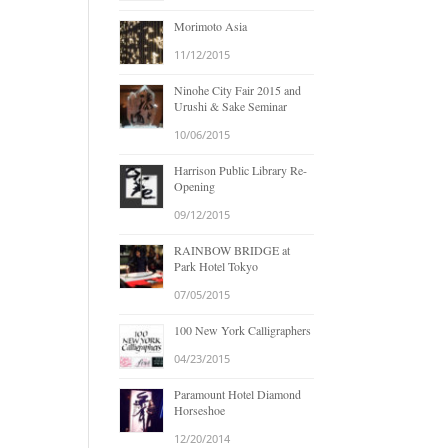
Morimoto Asia
11/12/2015
Ninohe City Fair 2015 and
Urushi & Sake Seminar
10/06/2015
Harrison Public Library Re-
Opening
09/12/2015
RAINBOW BRIDGE at
Park Hotel Tokyo
07/05/2015
100 New York Calligraphers
04/23/2015
Paramount Hotel Diamond
Horseshoe
12/20/2014