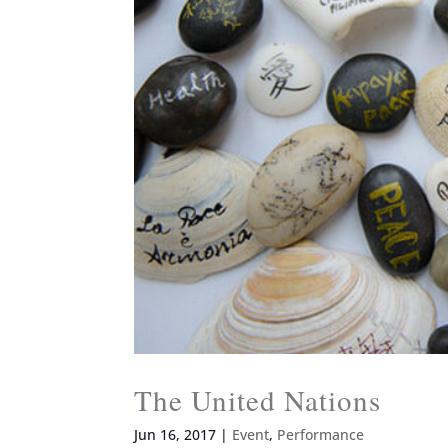
The United Nations
Jun 16, 2017
|
Event
,
Performance