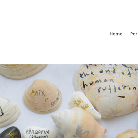
Home
Por