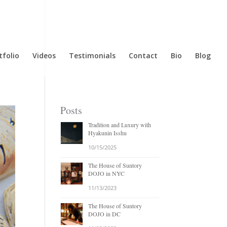
tfolio
Videos
Testimonials
Contact
Bio
Blog
Posts
Tradition and Luxury with
Hyakunin Isshu
10/15/2025
The House of Suntory
DOJO in NYC
11/13/2023
The House of Suntory
DOJO in DC