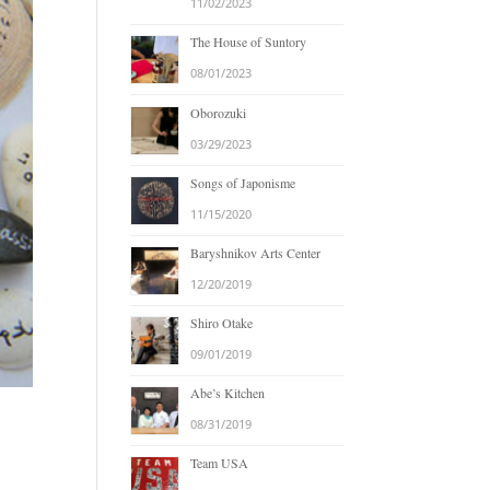
11/02/2023
The House of Suntory
08/01/2023
Oborozuki
03/29/2023
Songs of Japonisme
11/15/2020
Baryshnikov Arts Center
12/20/2019
Shiro Otake
09/01/2019
Abe’s Kitchen
08/31/2019
Team USA