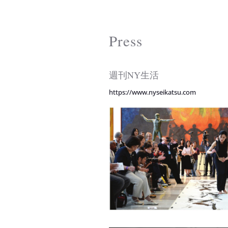
Press
週刊NY生活
https://www.nyseikatsu.com