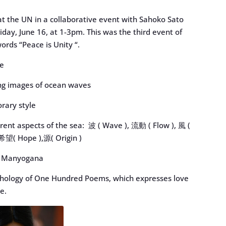
at the UN in a collaborative event with Sahoko Sato
day, June 16, at 1-3pm. This was the third event of
ords “Peace is Unity “.
le
ng images of ocean waves
orary style
erent aspects of the sea: 波 ( Wave ), 流動 ( Flow ), 風 (
 希望( Hope ),源( Origin )
nk) Manyogana
nthology of One Hundred Poems, which expresses love
e.