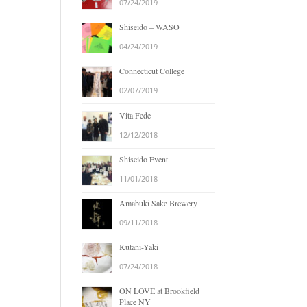
07/24/2019
Shiseido – WASO
04/24/2019
Connecticut College
02/07/2019
Vita Fede
12/12/2018
Shiseido Event
11/01/2018
Amabuki Sake Brewery
09/11/2018
Kutani-Yaki
07/24/2018
ON LOVE at Brookfield
Place NY