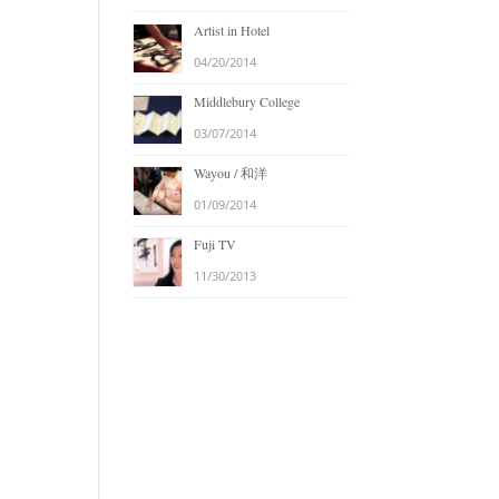
Artist in Hotel
04/20/2014
Middlebury College
03/07/2014
Wayou / 和洋
01/09/2014
Fuji TV
11/30/2013