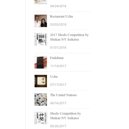
04/24/2018
Restaurant Uchu
02/03/2018
2017 Shodo Competition by
Shukan NY Seikatsu
01/01/2018
Fudehime
11/14/2017
Uchu
07/17/2017
The United Nations
06/16/2017
Shodo Competition by
Shukan NY Seikatsu
05/26/2017