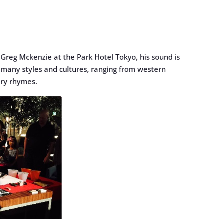
Greg Mckenzie at the Park Hotel Tokyo, his sound is
m many styles and cultures, ranging from western
ery rhymes.