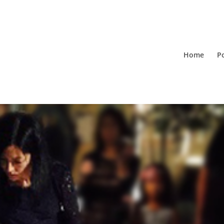
Home
Po