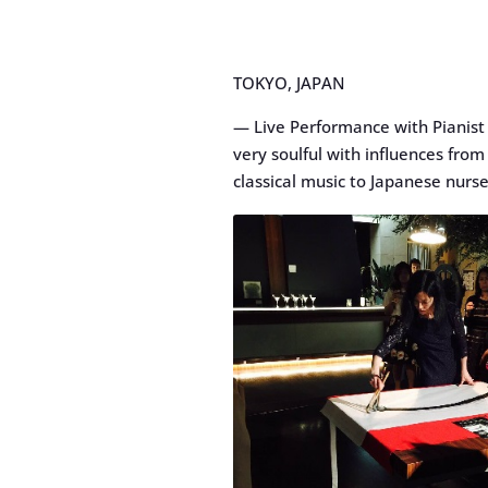
TOKYO, JAPAN
— Live Performance with Pianist 
very soulful with influences fro
classical music to Japanese nurs