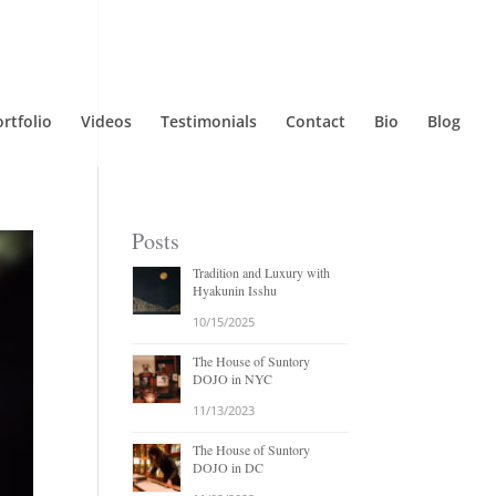
rtfolio
Videos
Testimonials
Contact
Bio
Blog
Posts
Tradition and Luxury with
Hyakunin Isshu
10/15/2025
The House of Suntory
DOJO in NYC
11/13/2023
The House of Suntory
DOJO in DC