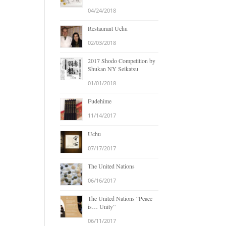
04/24/2018
Restaurant Uchu
02/03/2018
2017 Shodo Competition by
Shukan NY Seikatsu
01/01/2018
Fudehime
11/14/2017
Uchu
07/17/2017
The United Nations
06/16/2017
The United Nations “Peace
is… Unity”
06/11/2017