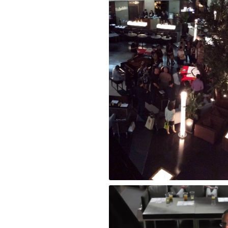
RAINBOW BRIDGE Performance at Park H