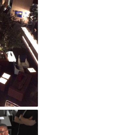
otel Tokyo