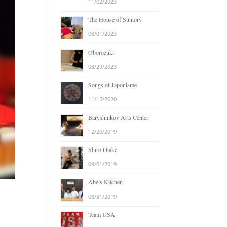
11/02/2023
The House of Suntory
08/01/2023
Oborozuki
03/29/2023
Songs of Japonisme
11/15/2020
Baryshnikov Arts Center
12/20/2019
Shiro Otake
09/01/2019
Abe’s Kitchen
08/31/2019
Team USA