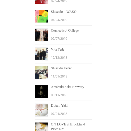
07/24/2019
Shiseido – WASO
04/24/2019
Connecticut College
02/07/2019
Vita Fede
12/12/2018
Shiseido Event
11/01/2018
Amabuki Sake Brewery
09/11/2018
Kutani-Yaki
07/24/2018
ON LOVE at Brookfield
Place NY