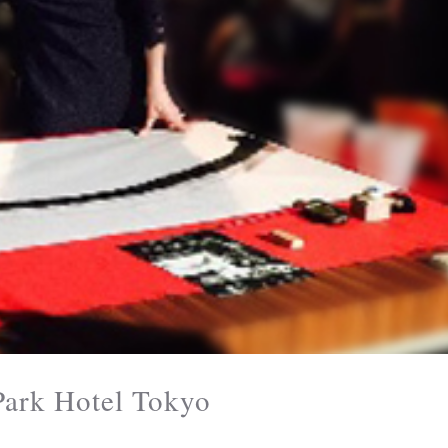
rk Hotel Tokyo