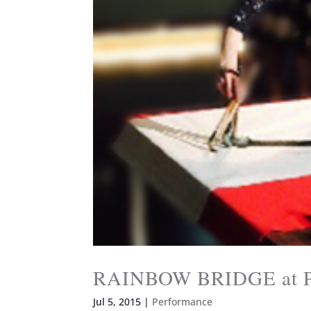
RAINBOW BRIDGE at Pa
Jul 5, 2015
|
Performance