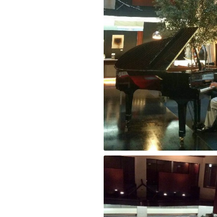
Pianist “Greg Mckenzie” at Park Hotel To