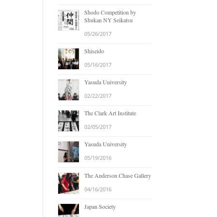
Shodo Competition by
Shukan NY Seikatsu
05/26/2017
Shiseido
05/16/2017
Yasuda University
02/22/2017
The Clark Art Institute
02/05/2017
Yasuda University
05/19/2016
The Anderson Chase Gallery
04/16/2016
Japan Society