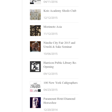
04/11/2016
Keio Academy Shodo Club
12/12/2015
Morimoto Asia
11/12/2015
Ninohe City Fair 2015 and
Urushi & Sake Seminar
10/06/2015
Harrison Public Library Re-
Opening
09/12/2015
100 New York Calligraphers
04/23/2015
Paramount Hotel Diamond
Horseshoe
12/20/2014