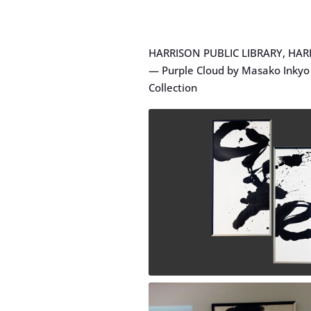
HARRISON PUBLIC LIBRARY, HAR
— Purple Cloud by Masako Inkyo 
Collection