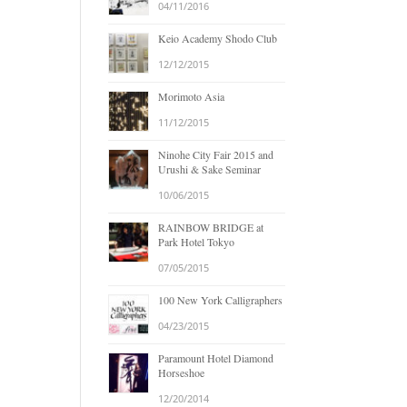
04/11/2016
Keio Academy Shodo Club
12/12/2015
Morimoto Asia
11/12/2015
Ninohe City Fair 2015 and
Urushi & Sake Seminar
10/06/2015
RAINBOW BRIDGE at
Park Hotel Tokyo
07/05/2015
100 New York Calligraphers
04/23/2015
Paramount Hotel Diamond
Horseshoe
12/20/2014