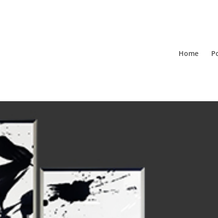
Home
Po