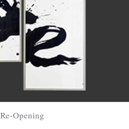
y Re-Opening