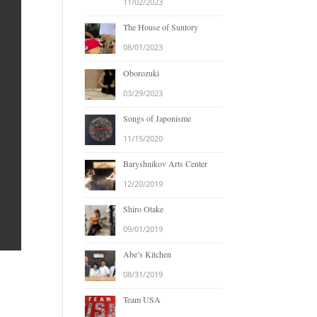
11/02/2023
The House of Suntory
08/01/2023
Oborozuki
03/29/2023
Songs of Japonisme
11/15/2020
Baryshnikov Arts Center
12/20/2019
Shiro Otake
09/01/2019
Abe’s Kitchen
08/31/2019
Team USA