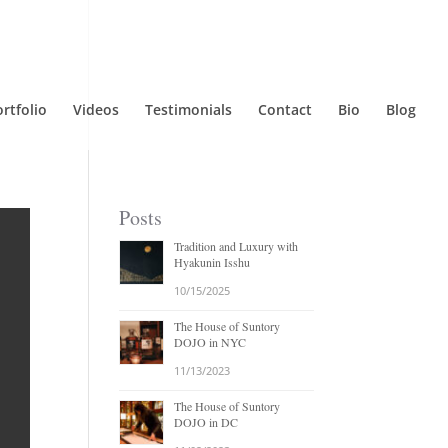
rtfolio
Videos
Testimonials
Contact
Bio
Blog
Posts
Tradition and Luxury with
Hyakunin Isshu
10/15/2025
The House of Suntory
DOJO in NYC
11/13/2023
The House of Suntory
DOJO in DC