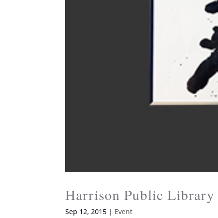
Harrison Public Librar
Sep 12, 2015
|
Event