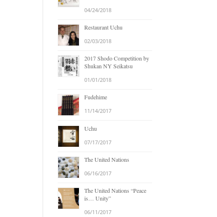
04/24/2018
Restaurant Uchu
02/03/2018
2017 Shodo Competition by
Shukan NY Seikatsu
01/01/2018
Fudehime
11/14/2017
Uchu
07/17/2017
The United Nations
06/16/2017
The United Nations “Peace
is… Unity”
06/11/2017