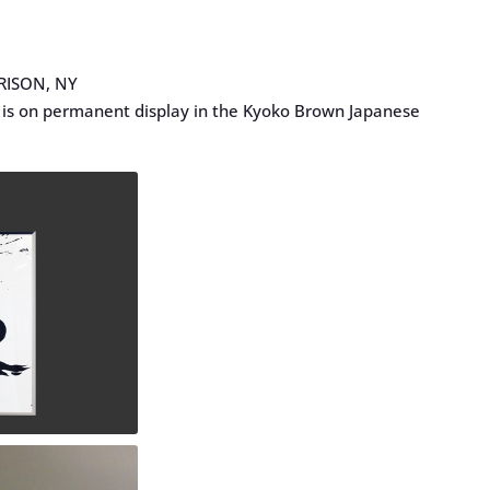
RISON, NY
is on permanent display in the Kyoko Brown Japanese