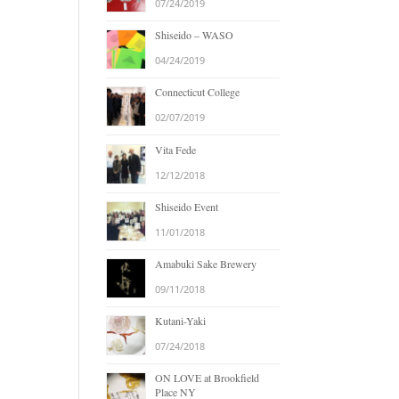
07/24/2019
Shiseido – WASO
04/24/2019
Connecticut College
02/07/2019
Vita Fede
12/12/2018
Shiseido Event
11/01/2018
Amabuki Sake Brewery
09/11/2018
Kutani-Yaki
07/24/2018
ON LOVE at Brookfield
Place NY