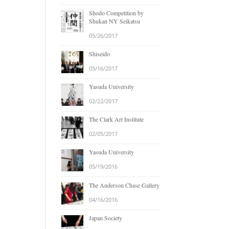
Shodo Competition by
Shukan NY Seikatsu
05/26/2017
Shiseido
05/16/2017
Yasuda University
02/22/2017
The Clark Art Institute
02/05/2017
Yasuda University
05/19/2016
The Anderson Chase Gallery
04/16/2016
Japan Society