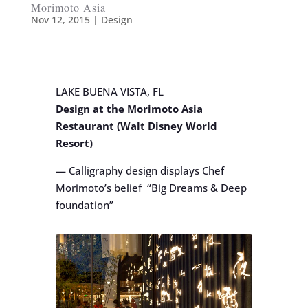
Morimoto Asia
Nov 12, 2015
|
Design
LAKE BUENA VISTA, FL
Design at the Morimoto Asia
Restaurant (Walt Disney World
Resort)
— Calligraphy design displays Chef
Morimoto’s belief “Big Dreams & Deep
foundation”