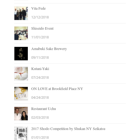
Vita Fede
12/12/2018
Shiseido Event
11/01/2018
Amabuki Sake Brewery
09/11/2018
Kutani-Yaki
07/24/2018
ON LOVE at Brookfield Place NY
04/24/2018
Restaurant Uchu
02/03/2018
2017 Shodo Competition by Shukan NY Seikatsu
01/01/2018