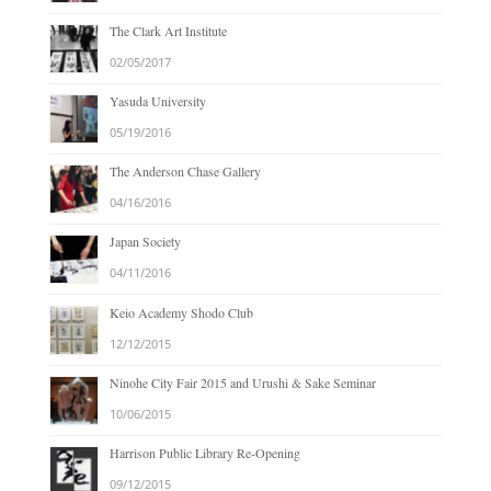
The Clark Art Institute
02/05/2017
Yasuda University
05/19/2016
The Anderson Chase Gallery
04/16/2016
Japan Society
04/11/2016
Keio Academy Shodo Club
12/12/2015
Ninohe City Fair 2015 and Urushi & Sake Seminar
10/06/2015
Harrison Public Library Re-Opening
09/12/2015