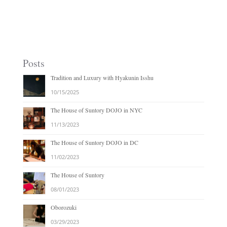
Posts
Tradition and Luxury with Hyakunin Isshu
10/15/2025
The House of Suntory DOJO in NYC
11/13/2023
The House of Suntory DOJO in DC
11/02/2023
The House of Suntory
08/01/2023
Oborozuki
03/29/2023