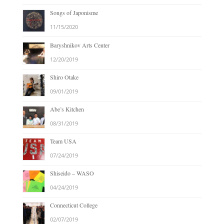
Songs of Japonisme
11/15/2020
Baryshnikov Arts Center
12/20/2019
Shiro Otake
09/01/2019
Abe’s Kitchen
08/31/2019
Team USA
07/24/2019
Shiseido – WASO
04/24/2019
Connecticut College
02/07/2019