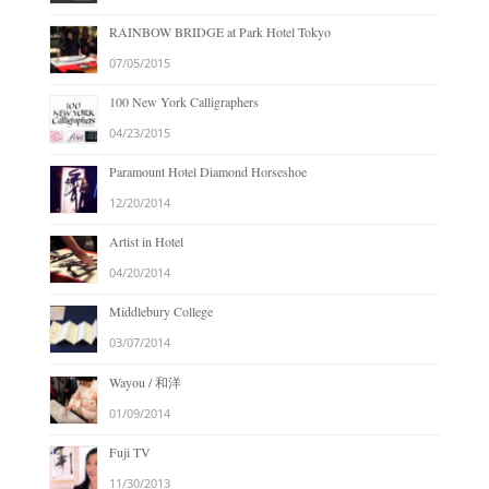
RAINBOW BRIDGE at Park Hotel Tokyo
07/05/2015
100 New York Calligraphers
04/23/2015
Paramount Hotel Diamond Horseshoe
12/20/2014
Artist in Hotel
04/20/2014
Middlebury College
03/07/2014
Wayou / 和洋
01/09/2014
Fuji TV
11/30/2013