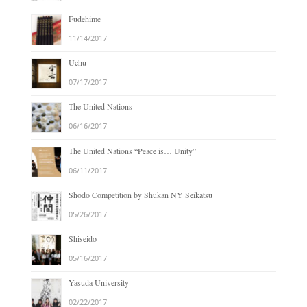
Fudehime
11/14/2017
Uchu
07/17/2017
The United Nations
06/16/2017
The United Nations “Peace is… Unity”
06/11/2017
Shodo Competition by Shukan NY Seikatsu
05/26/2017
Shiseido
05/16/2017
Yasuda University
02/22/2017