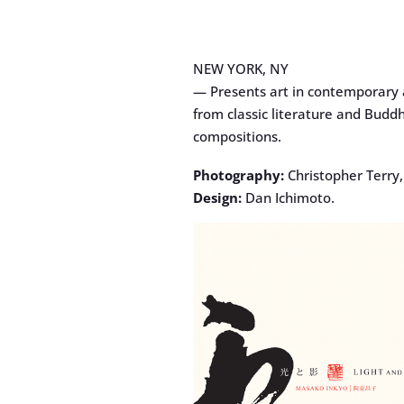
NEW YORK, NY
— Presents art in contemporary a
from classic literature and Buddh
compositions.
Photography:
Christopher Terry
Design:
Dan Ichimoto.