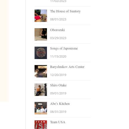
11/02/2023
The House of Suntory
08/01/2023
Oborozuki
03/29/2023
Songs of Japonisme
11/15/2020
Baryshnikov Arts Center
12/20/2019
Shiro Otake
09/01/2019
Abe’s Kitchen
08/31/2019
Team USA