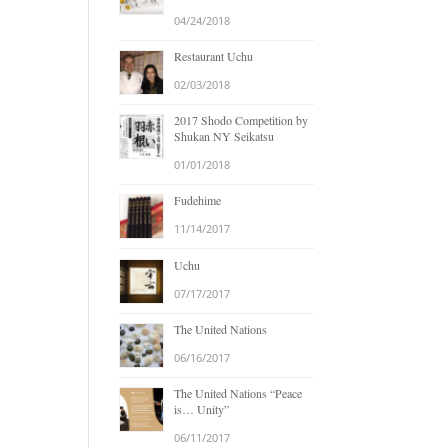
04/24/2018
Restaurant Uchu
02/03/2018
2017 Shodo Competition by
Shukan NY Seikatsu
01/01/2018
Fudehime
11/14/2017
Uchu
07/17/2017
The United Nations
06/16/2017
The United Nations “Peace
is… Unity”
06/11/2017