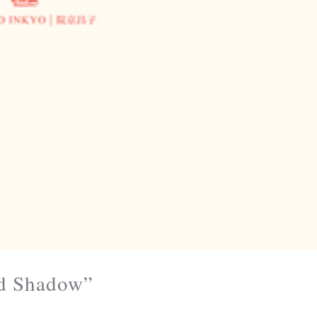
nd Shadow”