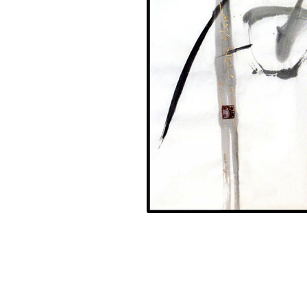
Sakura 2004, Black and gold ink on paper 