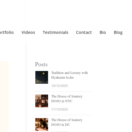
rtfolio
Videos
Testimonials
Contact
Bio
Blog
Posts
Tradition and Luxury with
Hyakunin Isshu
10/15/2025
The House of Suntory
DOJO in NYC
11/13/2023
The House of Suntory
DOJO in DC