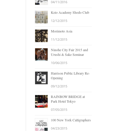
04/11/2016
Keio Academy Shodo Club
12/12/2015
Morimoto Asia
11/12/2015
Ninohe City Fair 2015 and
Urushi & Sake Seminar
10/06/2015
Harrison Public Library Re-
Opening
09/12/2015
RAINBOW BRIDGE at
Park Hotel Tokyo
07/05/2015
100 New York Calligraphers
04/23/2015