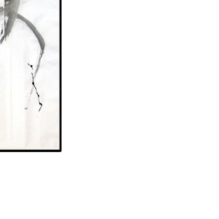
70 x 55 in.