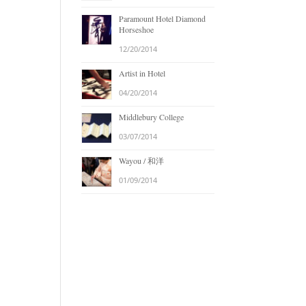
Paramount Hotel Diamond
Horseshoe
12/20/2014
Artist in Hotel
04/20/2014
Middlebury College
03/07/2014
Wayou / 和洋
01/09/2014