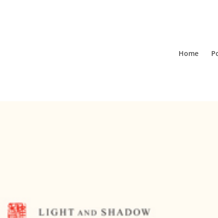
Home
Po