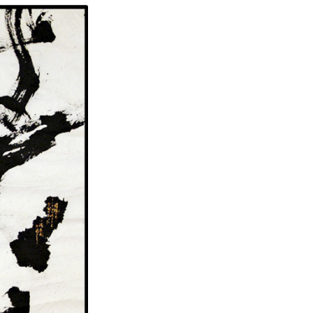
Genji Monogatari (The Tale of Genji) 2007 Black & gold ink on somegami (Japanese dyed paper) 22