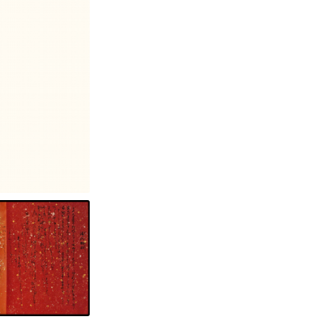
Photography: Christopher Terry, Christopher Newhard and Andrew Lee, Design: Dan Ichimoto.