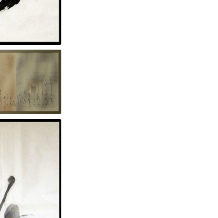
n paper 70 x 56 in.
n.