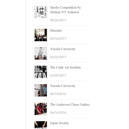
Shodo Competition by
Shukan NY Seikatsu
05/26/2017
Shiseido
05/16/2017
Yasuda University
02/22/2017
The Clark Art Institute
02/05/2017
Yasuda University
05/19/2016
The Anderson Chase Gallery
04/16/2016
Japan Society