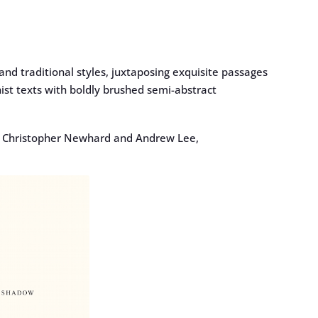
nd traditional styles, juxtaposing exquisite passages
ist texts with boldly brushed semi-abstract
, Christopher Newhard and Andrew Lee,