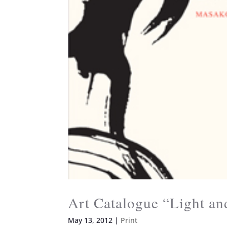
Art Catalogue “Light a
May 13, 2012
|
Print