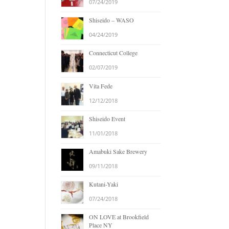
07/24/2019
Shiseido – WASO
04/24/2019
Connecticut College
02/07/2019
Vita Fede
12/12/2018
Shiseido Event
11/01/2018
Amabuki Sake Brewery
09/11/2018
Kutani-Yaki
07/24/2018
ON LOVE at Brookfield
Place NY