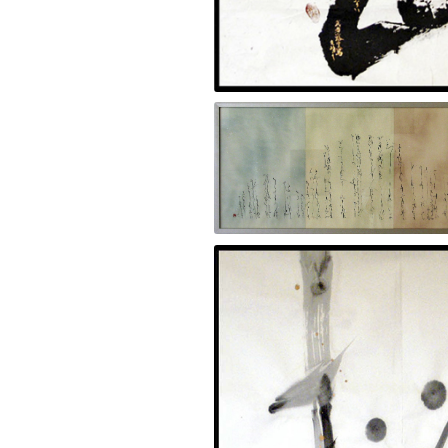
Uninterrupted 2009, Black and gold ink o
Nature 2001, Ink on kana paper 28 x 54 i