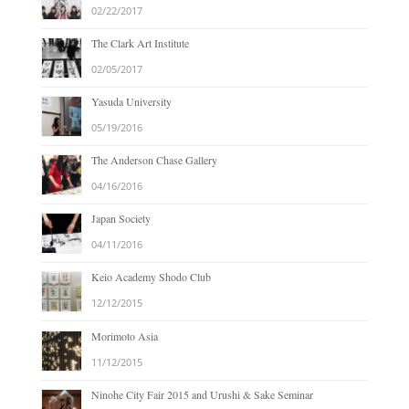
02/22/2017
The Clark Art Institute
02/05/2017
Yasuda University
05/19/2016
The Anderson Chase Gallery
04/16/2016
Japan Society
04/11/2016
Keio Academy Shodo Club
12/12/2015
Morimoto Asia
11/12/2015
Ninohe City Fair 2015 and Urushi & Sake Seminar