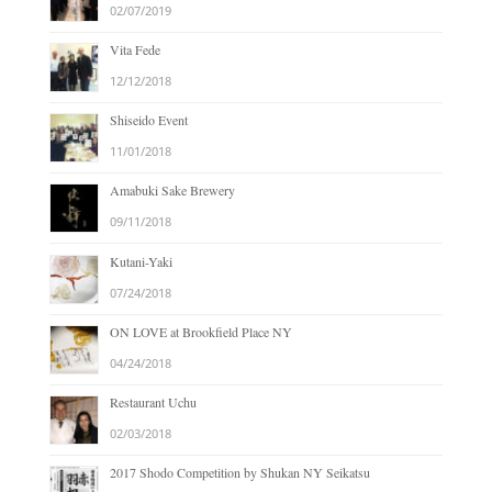
02/07/2019
Vita Fede
12/12/2018
Shiseido Event
11/01/2018
Amabuki Sake Brewery
09/11/2018
Kutani-Yaki
07/24/2018
ON LOVE at Brookfield Place NY
04/24/2018
Restaurant Uchu
02/03/2018
2017 Shodo Competition by Shukan NY Seikatsu