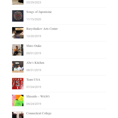
03/29/2023
Songs of Japonisme
11/15/2020
Baryshnikov Arts Center
12/20/2019
Shiro Otake
09/01/2019
Abe’s Kitchen
08/31/2019
Team USA
07/24/2019
Shiseido – WASO
04/24/2019
Connecticut College