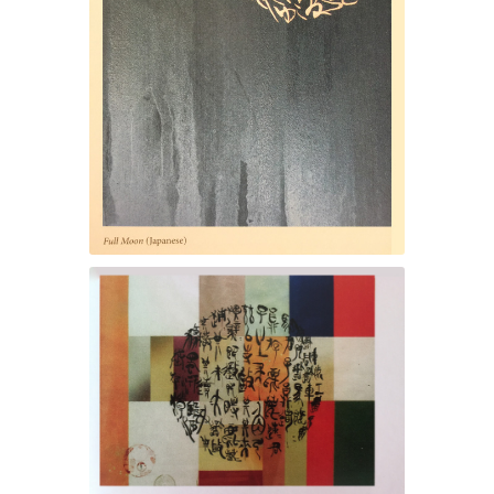
Full Moon