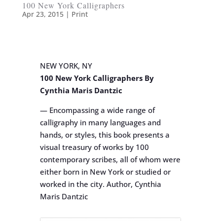
100 New York Calligraphers
Apr 23, 2015
|
Print
NEW YORK, NY
100 New York Calligraphers By
Cynthia Maris Dantzic
— Encompassing a wide range of
calligraphy in many languages and
hands, or styles, this book presents a
visual treasury of works by 100
contemporary scribes, all of whom were
either born in New York or studied or
worked in the city. Author, Cynthia
Maris Dantzic