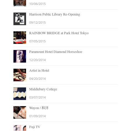
10/06/2015
Harrison Public Library Re-Opening
09/12/2015
RAINBOW BRIDGE at Park Hotel Tokyo
07/05/2015
Paramount Hotel Diamond Horseshoe
12/20/2014
Artist in Hotel
04/20/2014
Middlebury College
03/07/2014
Wayou / 和洋
01/09/2014
Fuji TV