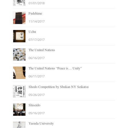
01/01/2018
Fudehime
11/14/2017
Uchu
07/17/2017
The United Nations
06/16/2017
The United Nations “Peace is… Unity”
06/11/2017
Shodo Competition by Shukan NY Seikatsu
05/26/2017
Shiseido
05/16/2017
Yasuda University