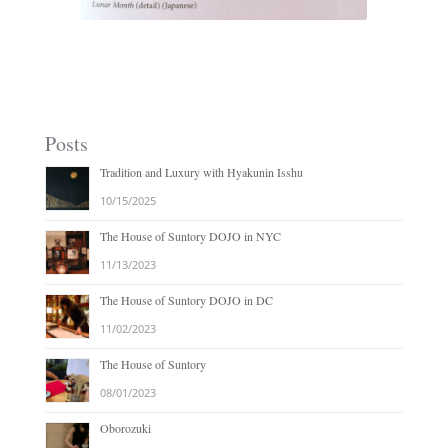
Lunar Month
Posts
Tradition and Luxury with Hyakunin Isshu
10/15/2025
The House of Suntory DOJO in NYC
11/13/2023
The House of Suntory DOJO in DC
11/02/2023
The House of Suntory
08/01/2023
Oborozuki