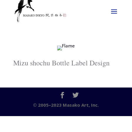
Mizu shochu Bottle Label Design
© 2005–2023 Masako Art, Inc.